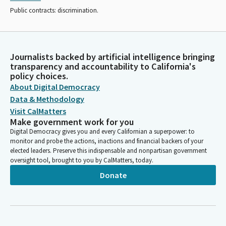
Public contracts: discrimination.
Journalists backed by artificial intelligence bringing
transparency and accountability to California's
policy choices.
About Digital Democracy
Data & Methodology
Visit CalMatters
Make government work for you
Digital Democracy gives you and every Californian a superpower: to
monitor and probe the actions, inactions and financial backers of your
elected leaders. Preserve this indispensable and nonpartisan government
oversight tool, brought to you by CalMatters, today.
Donate