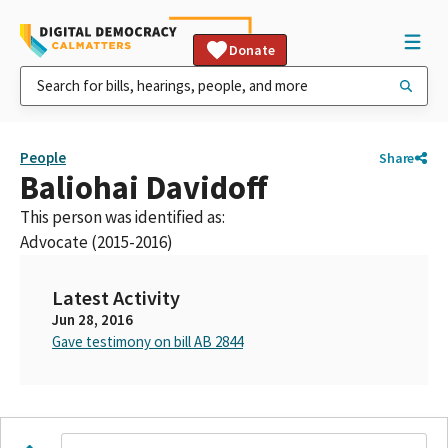
Donate
People
Share
Baliohai Davidoff
This person was identified as:
Advocate (2015-2016)
Latest Activity
Jun 28, 2016
Gave testimony on bill AB 2844