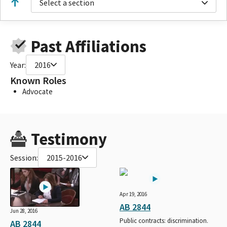
Select a section
Past Affiliations
Year:
2016
Known Roles
Advocate
Testimony
Session:
2015-2016
Apr 19, 2016
AB 2844
Jun 28, 2016
Public contracts: discrimination.
AB 2844