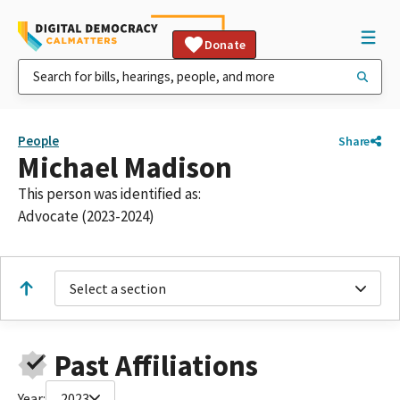
Donate
People
Share
Michael Madison
This person was identified as:
Advocate (2023-2024)
Select a section
Past Affiliations
Year:
2023