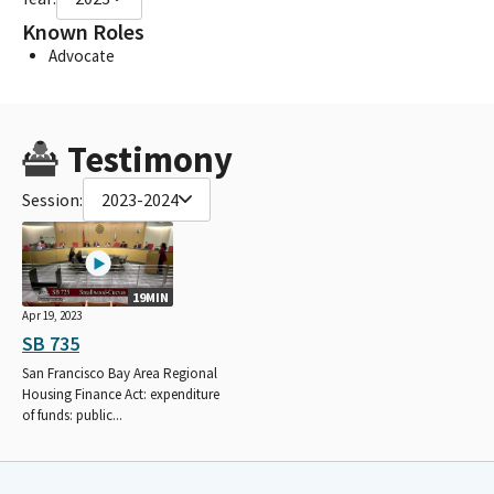
Known Roles
Advocate
Testimony
Session:
2023-2024
19MIN
Apr 19, 2023
SB 735
San Francisco Bay Area Regional
Housing Finance Act: expenditure
of funds: public...