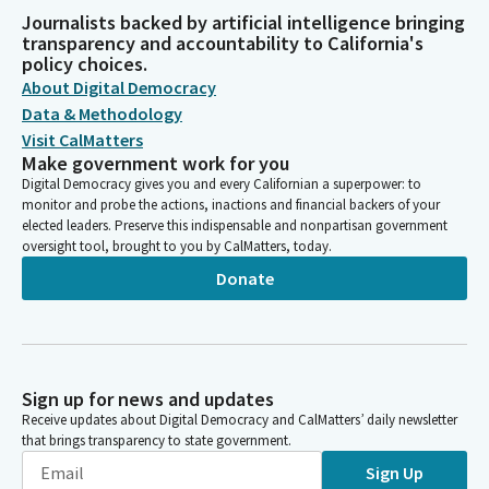
Journalists backed by artificial intelligence bringing
transparency and accountability to California's
policy choices.
About Digital Democracy
Data & Methodology
Visit CalMatters
Make government work for you
Digital Democracy gives you and every Californian a superpower: to
monitor and probe the actions, inactions and financial backers of your
elected leaders. Preserve this indispensable and nonpartisan government
oversight tool, brought to you by CalMatters, today.
Donate
Sign up for news and updates
Receive updates about Digital Democracy and CalMatters’ daily newsletter
that brings transparency to state government.
Sign Up