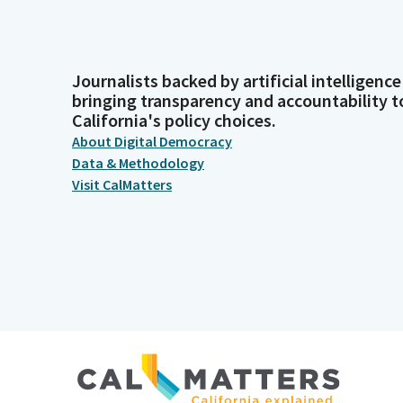
Journalists backed by artificial intelligence
bringing transparency and accountability t
California's policy choices.
About Digital Democracy
Data & Methodology
Visit CalMatters