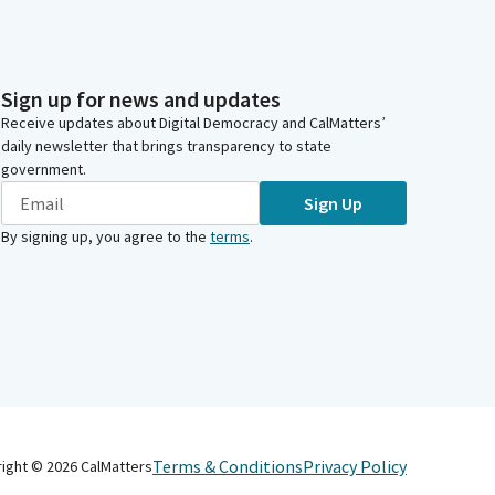
Sign up for news and updates
Receive updates about Digital Democracy and CalMatters’
daily newsletter that brings transparency to state
government.
Sign Up
By signing up, you agree to the
terms
.
Terms & Conditions
Privacy Policy
right ©
2026
CalMatters