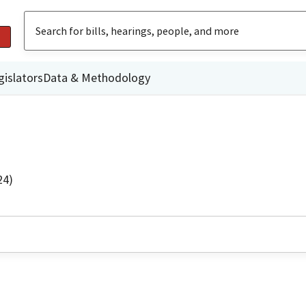
gislators
Data & Methodology
24)