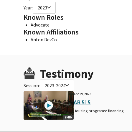
Year:
2023
Known Roles
Advocate
Known Affiliations
Anton DevCo
Testimony
Session:
2023-2024
Apr 19, 2023
AB 515
Housing programs: financing.
7MIN