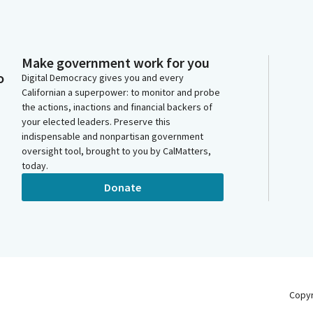
Make government work for you
o
Digital Democracy gives you and every
Californian a superpower: to monitor and probe
the actions, inactions and financial backers of
your elected leaders. Preserve this
indispensable and nonpartisan government
oversight tool, brought to you by CalMatters,
today.
Donate
Copy