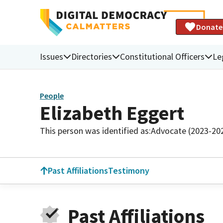
Donate
Issues
Directories
Constitutional Officers
Le
People
Elizabeth Eggert
This person was identified as:
Advocate (2023-20
Past Affiliations
Testimony
Past Affiliations