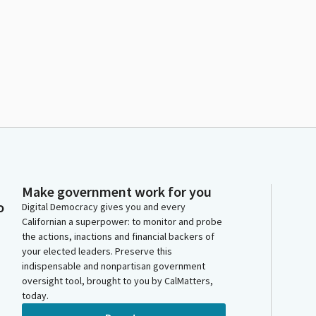
Make government work for you
o
Digital Democracy gives you and every
Californian a superpower: to monitor and probe
the actions, inactions and financial backers of
your elected leaders. Preserve this
indispensable and nonpartisan government
oversight tool, brought to you by CalMatters,
today.