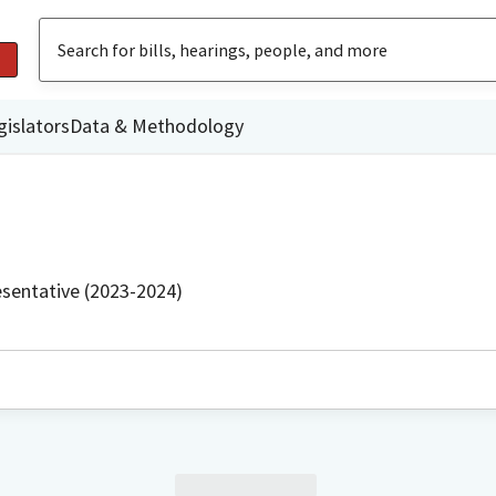
gislators
Data & Methodology
sentative (2023-2024)