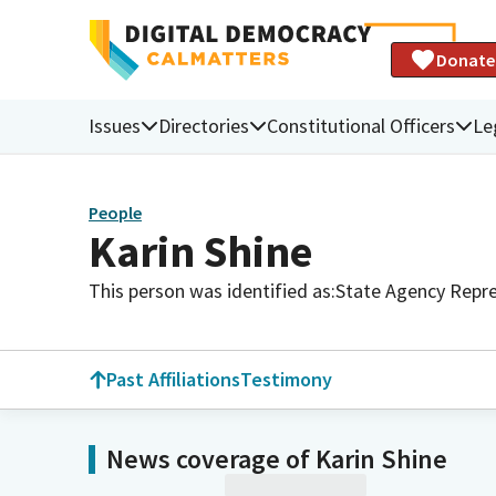
Donate
Issues
Directories
Constitutional Officers
Le
People
Karin Shine
This person was identified as:
State Agency Repre
Past Affiliations
Testimony
News coverage of Karin Shine