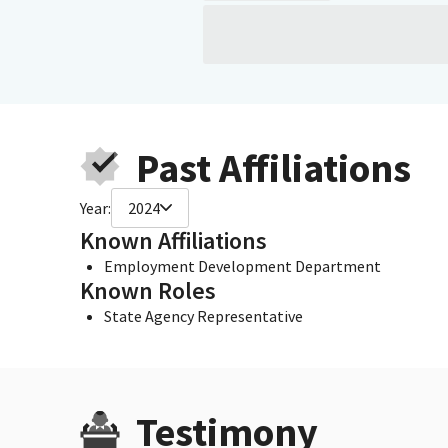
Past Affiliations
Year:
2024
Known Affiliations
Employment Development Department
Known Roles
State Agency Representative
Testimony