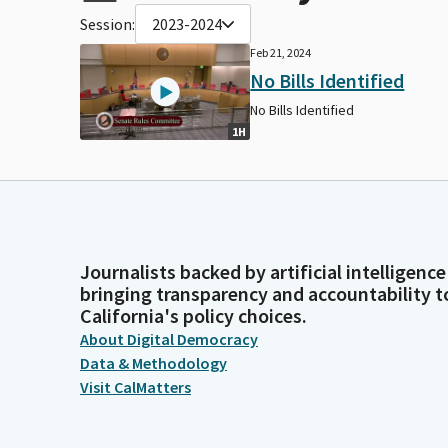
Session:
2023-2024
Feb 21, 2024
No Bills Identified
No Bills Identified
1H
Journalists backed by artificial intelligence
bringing transparency and accountability t
California's policy choices.
About Digital Democracy
Data & Methodology
Visit CalMatters