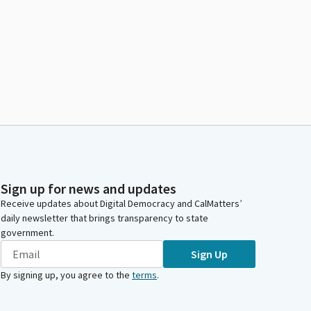
Sign up for news and updates
Receive updates about Digital Democracy and CalMatters’
daily newsletter that brings transparency to state
government.
Sign Up
By signing up, you agree to the
terms
.