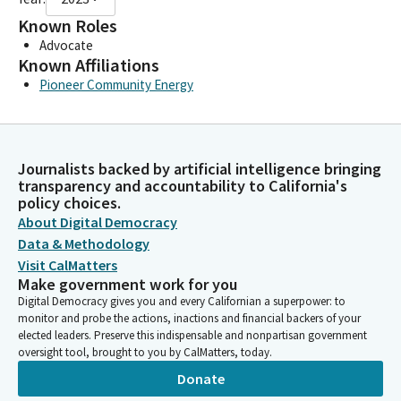
Known Roles
Advocate
Known Affiliations
Pioneer Community Energy
Journalists backed by artificial intelligence bringing
transparency and accountability to California's
policy choices.
About Digital Democracy
Data & Methodology
Visit CalMatters
Make government work for you
Digital Democracy gives you and every Californian a superpower: to
monitor and probe the actions, inactions and financial backers of your
elected leaders. Preserve this indispensable and nonpartisan government
oversight tool, brought to you by CalMatters, today.
Donate