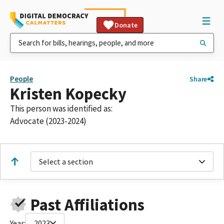
Donate
People
Share
Kristen Kopecky
This person was identified as:
Advocate (2023-2024)
Select a section
Past Affiliations
Year:
2023