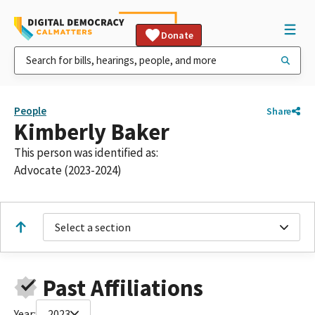
Donate
People
Share
Kimberly Baker
This person was identified as:
Advocate (2023-2024)
Select a section
Past Affiliations
Year:
2023