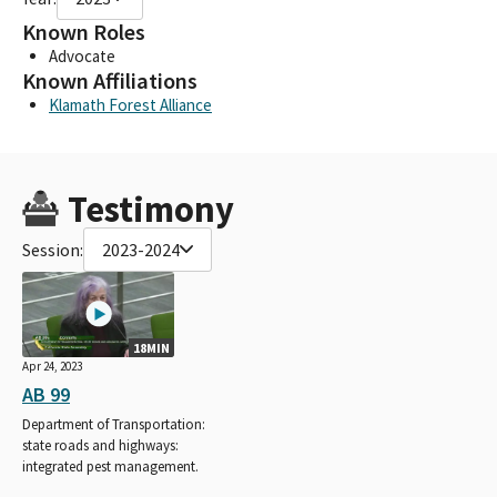
Known Roles
Advocate
Known Affiliations
Klamath Forest Alliance
Testimony
Session:
2023-2024
18MIN
Apr 24, 2023
AB 99
Department of Transportation:
state roads and highways:
integrated pest management.