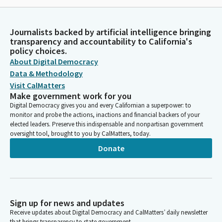
Journalists backed by artificial intelligence bringing
transparency and accountability to California's
policy choices.
About Digital Democracy
Data & Methodology
Visit CalMatters
Make government work for you
Digital Democracy gives you and every Californian a superpower: to
monitor and probe the actions, inactions and financial backers of your
elected leaders. Preserve this indispensable and nonpartisan government
oversight tool, brought to you by CalMatters, today.
Donate
Sign up for news and updates
Receive updates about Digital Democracy and CalMatters’ daily newsletter
that brings transparency to state government.