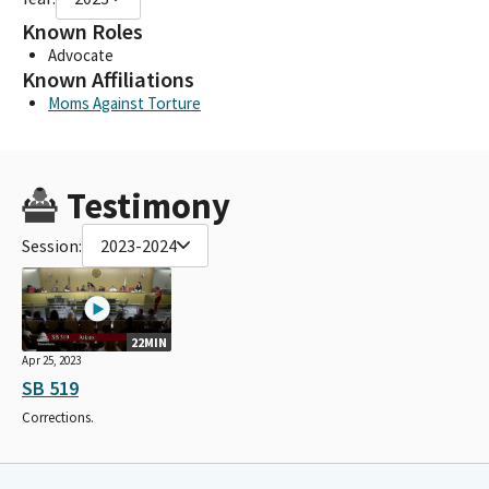
Known Roles
Advocate
Known Affiliations
Moms Against Torture
Testimony
Session:
2023-2024
22MIN
Apr 25, 2023
SB 519
Corrections.