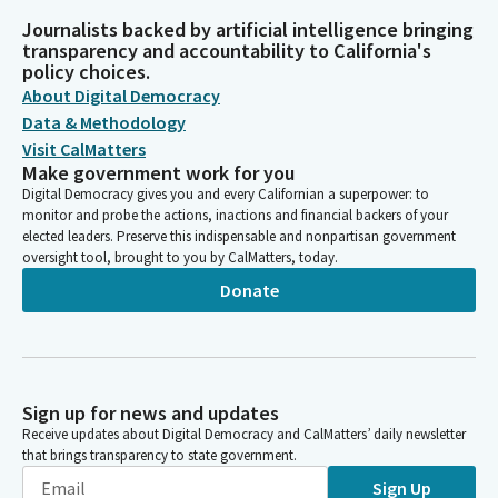
Journalists backed by artificial intelligence bringing
transparency and accountability to California's
policy choices.
About Digital Democracy
Data & Methodology
Visit CalMatters
Make government work for you
Digital Democracy gives you and every Californian a superpower: to
monitor and probe the actions, inactions and financial backers of your
elected leaders. Preserve this indispensable and nonpartisan government
oversight tool, brought to you by CalMatters, today.
Donate
Sign up for news and updates
Receive updates about Digital Democracy and CalMatters’ daily newsletter
that brings transparency to state government.
Sign Up