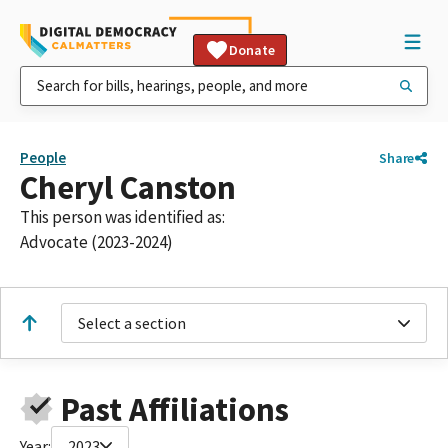
Donate
People
Share
Cheryl Canston
This person was identified as:
Advocate (2023-2024)
Select a section
Past Affiliations
Year:
2023