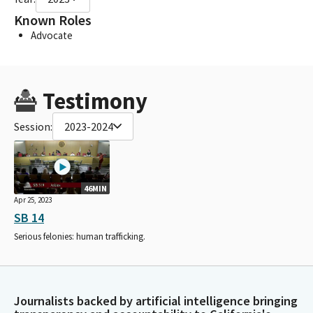
Known Roles
Advocate
Testimony
Session:
2023-2024
46MIN
Apr 25, 2023
SB 14
Serious felonies: human trafficking.
Journalists backed by artificial intelligence bringing