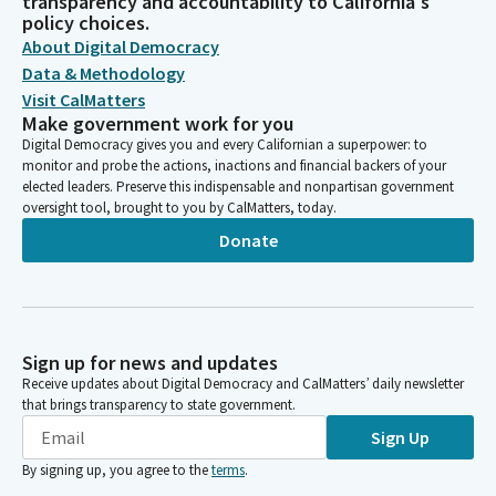
transparency and accountability to California's
policy choices.
About Digital Democracy
Data & Methodology
Visit CalMatters
Make government work for you
Digital Democracy gives you and every Californian a superpower: to
monitor and probe the actions, inactions and financial backers of your
elected leaders. Preserve this indispensable and nonpartisan government
oversight tool, brought to you by CalMatters, today.
Donate
Sign up for news and updates
Receive updates about Digital Democracy and CalMatters’ daily newsletter
that brings transparency to state government.
Sign Up
By signing up, you agree to the
terms
.