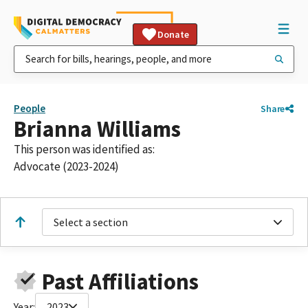
Donate
People
Share
Brianna Williams
This person was identified as:
Advocate (2023-2024)
Select a section
Past Affiliations
Year:
2023