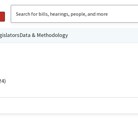
gislators
Data & Methodology
24)