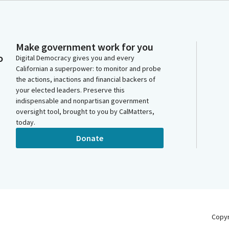
Make government work for you
o
Digital Democracy gives you and every
Californian a superpower: to monitor and probe
the actions, inactions and financial backers of
your elected leaders. Preserve this
indispensable and nonpartisan government
oversight tool, brought to you by CalMatters,
today.
Donate
Copy