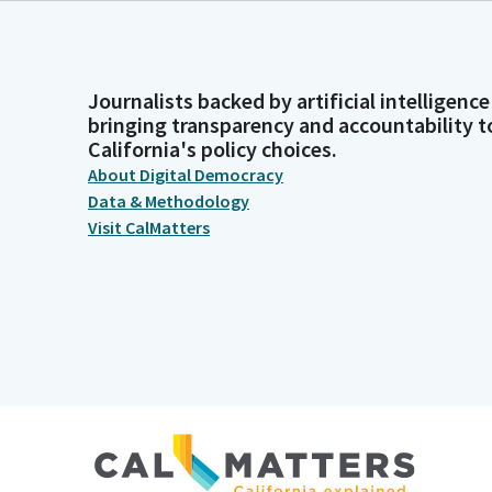
Journalists backed by artificial intelligence
bringing transparency and accountability t
California's policy choices.
About Digital Democracy
Data & Methodology
Visit CalMatters