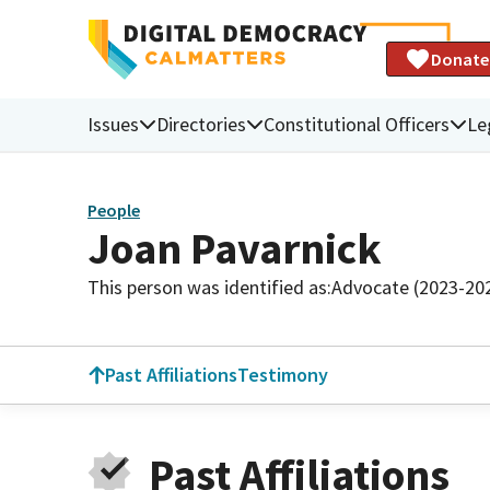
Donate
Issues
Directories
Constitutional Officers
Le
People
Joan Pavarnick
This person was identified as:
Advocate (2023-20
Past Affiliations
Testimony
Past Affiliations