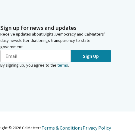
Sign up for news and updates
Receive updates about Digital Democracy and CalMatters’
daily newsletter that brings transparency to state
government.
Sign Up
By signing up, you agree to the
terms
.
Terms & Conditions
Privacy Policy
right ©
2026
CalMatters