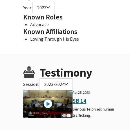
Year:
2023
Known Roles
Advocate
Known Affiliations
Loving Through His Eyes
Testimony
Session:
2023-2024
Apr 25, 2023
SB 14
Serious felonies: human
trafficking.
46MIN