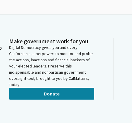
Make government work for you
o
Digital Democracy gives you and every
Californian a superpower: to monitor and probe
the actions, inactions and financial backers of
your elected leaders. Preserve this
indispensable and nonpartisan government
oversight tool, brought to you by CalMatters,
today.
Donate