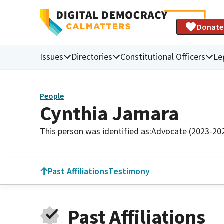
Donate
Issues
Directories
Constitutional Officers
Le
People
Cynthia Jamara
This person was identified as:
Advocate (2023-20
Past Affiliations
Testimony
Past Affiliations