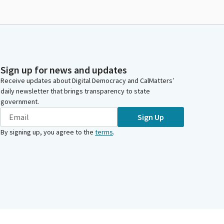
Sign up for news and updates
Receive updates about Digital Democracy and CalMatters’
daily newsletter that brings transparency to state
government.
Sign Up
By signing up, you agree to the
terms
.