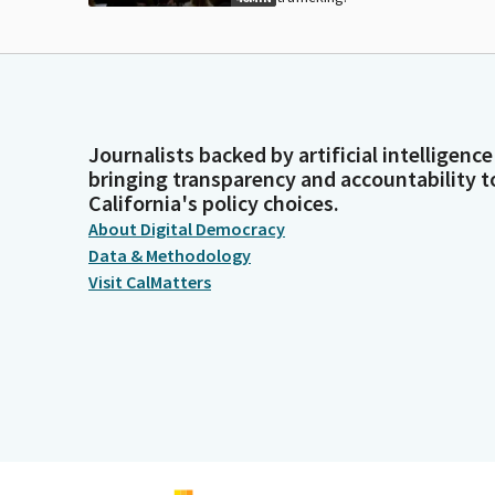
Journalists backed by artificial intelligence
bringing transparency and accountability t
California's policy choices.
About Digital Democracy
Data & Methodology
Visit CalMatters