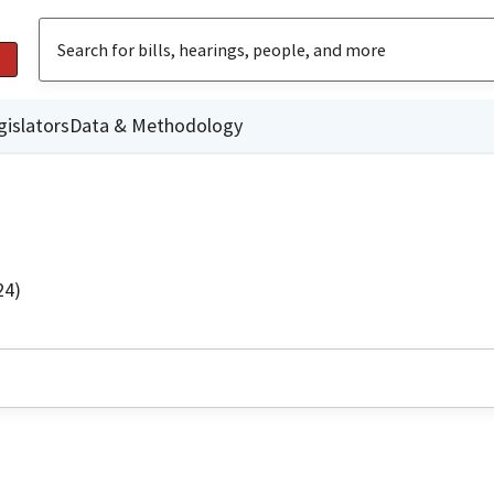
gislators
Data & Methodology
24)