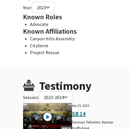
Year:
2023
Known Roles
Advocate
Known Affiliations
Canyon Hills Assembly
CityServe
Project Rescue
Testimony
Session:
2023-2024
Apr 25, 2023
SB 14
Serious felonies: human
trafficking.
46MIN