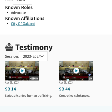
Known Roles
Advocate
Known Affiliations
City Of Oakland
Testimony
Session:
2023-2024
46MIN
1H
Apr 25, 2023
Apr 25, 2023
SB 14
SB 44
Serious felonies: human trafficking.
Controlled substances.