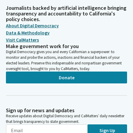
Journalists backed by artificial intelligence bringing
transparency and accountability to California's
policy choices.
About Digital Democracy
Data & Methodology
Visit CalMatters
Make government work for you
Digital Democracy gives you and every Californian a superpower: to
monitor and probe the actions, inactions and financial backers of your
elected leaders. Preserve this indispensable and nonpartisan government
oversight tool, brought to you by CalMatters, today.
Donate
Sign up for news and updates
Receive updates about Digital Democracy and CalMatters’ daily newsletter
that brings transparency to state government.
Sign Up