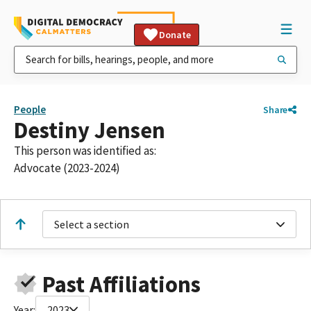
Donate
People
Share
Destiny Jensen
This person was identified as:
Advocate (2023-2024)
Select a section
Past Affiliations
Year:
2023