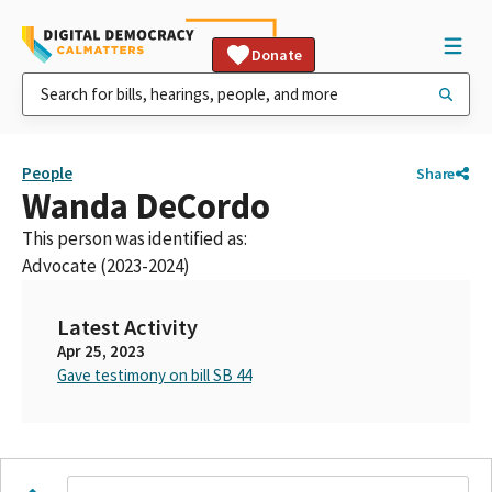
Donate
People
Share
Wanda DeCordo
This person was identified as:
Advocate (2023-2024)
Latest Activity
Apr 25, 2023
Gave testimony on bill SB 44