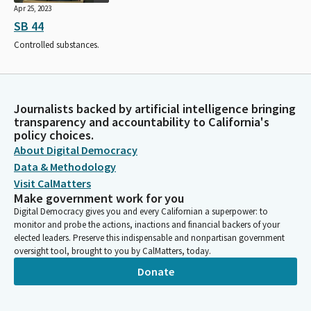
Apr 25, 2023
SB 44
Controlled substances.
Journalists backed by artificial intelligence bringing
transparency and accountability to California's
policy choices.
About Digital Democracy
Data & Methodology
Visit CalMatters
Make government work for you
Digital Democracy gives you and every Californian a superpower: to
monitor and probe the actions, inactions and financial backers of your
elected leaders. Preserve this indispensable and nonpartisan government
oversight tool, brought to you by CalMatters, today.
Donate