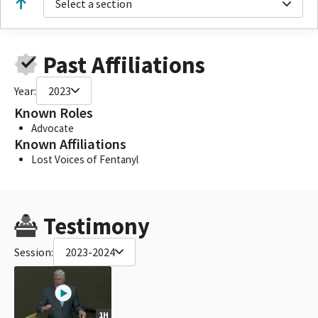
Select a section
Past Affiliations
Year:
2023
Known Roles
Advocate
Known Affiliations
Lost Voices of Fentanyl
Testimony
Session:
2023-2024
1H