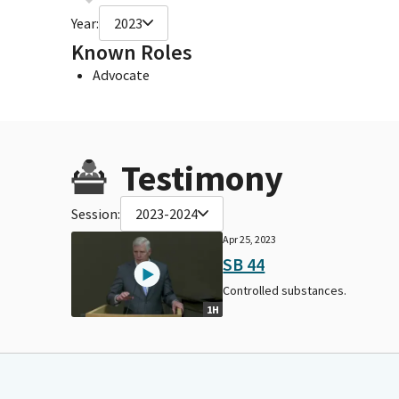
Year:
2023
Known Roles
Advocate
Testimony
Session:
2023-2024
Apr 25, 2023
SB 44
Controlled substances.
1H