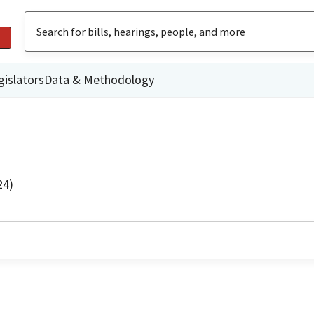
gislators
Data & Methodology
24)