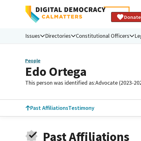
Donate
Issues
Directories
Constitutional Officers
Le
People
Edo Ortega
This person was identified as:
Advocate (2023-20
Past Affiliations
Testimony
Past Affiliations