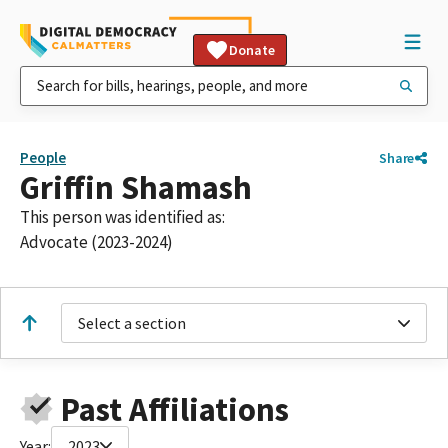
Donate
People
Share
Griffin Shamash
This person was identified as:
Advocate (2023-2024)
Select a section
Past Affiliations
Year:
2023