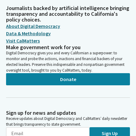
Journalists backed by artificial intelligence bringing
transparency and accountability to California's
policy choices.
About Digital Democracy
Data & Methodology
Visit CalMatters
Make government work for you
Digital Democracy gives you and every Californian a superpower: to
monitor and probe the actions, inactions and financial backers of your
elected leaders. Preserve this indispensable and nonpartisan government
oversight tool, brought to you by CalMatters, today.
Donate
Sign up for news and updates
Receive updates about Digital Democracy and CalMatters’ daily newsletter
that brings transparency to state government.
Sign Up