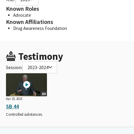
Known Roles
Advocate
Known Affiliations
Drug Awareness Foundation
Testimony
Session:
2023-2024
1H
Apr 25, 2023
SB 44
Controlled substances.