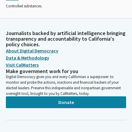
Controlled substances.
Journalists backed by artificial intelligence bringing
transparency and accountability to California's
policy choices.
About Digital Democracy
Data & Methodology
Visit CalMatters
Make government work for you
Digital Democracy gives you and every Californian a superpower: to
monitor and probe the actions, inactions and financial backers of your
elected leaders. Preserve this indispensable and nonpartisan government
oversight tool, brought to you by CalMatters, today.
Donate