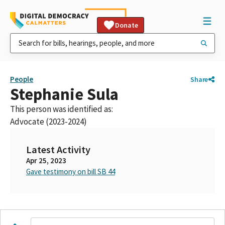
Donate
People
Share
Stephanie Sula
This person was identified as:
Advocate (2023-2024)
Latest Activity
Apr 25, 2023
Gave testimony on bill SB 44