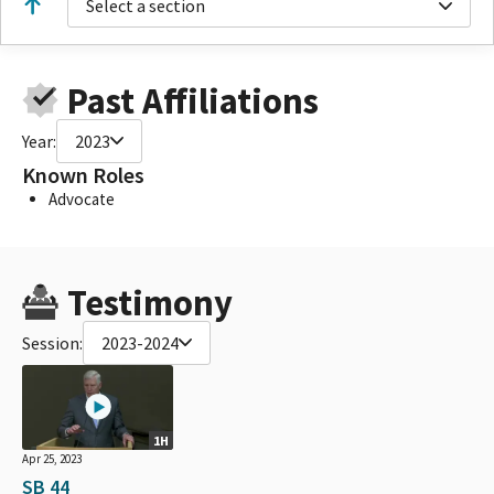
Select a section
Past Affiliations
Year:
2023
Known Roles
Advocate
Testimony
Session:
2023-2024
1H
Apr 25, 2023
SB 44