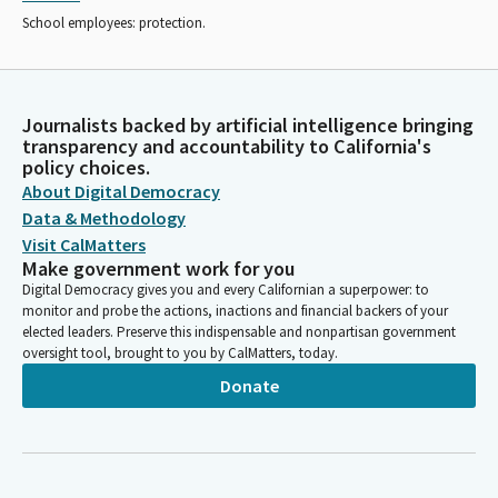
School employees: protection.
Journalists backed by artificial intelligence bringing
transparency and accountability to California's
policy choices.
About Digital Democracy
Data & Methodology
Visit CalMatters
Make government work for you
Digital Democracy gives you and every Californian a superpower: to
monitor and probe the actions, inactions and financial backers of your
elected leaders. Preserve this indispensable and nonpartisan government
oversight tool, brought to you by CalMatters, today.
Donate