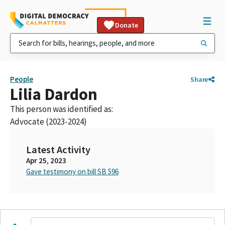
Donate
People
Share
Lilia Dardon
This person was identified as:
Advocate (2023-2024)
Latest Activity
Apr 25, 2023
Gave testimony on bill SB 596