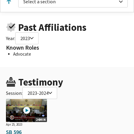
Select a section
Past Affiliations
Year:
2023
Known Roles
Advocate
Testimony
Session:
2023-2024
24MIN
Apr 25, 2023
SB 596