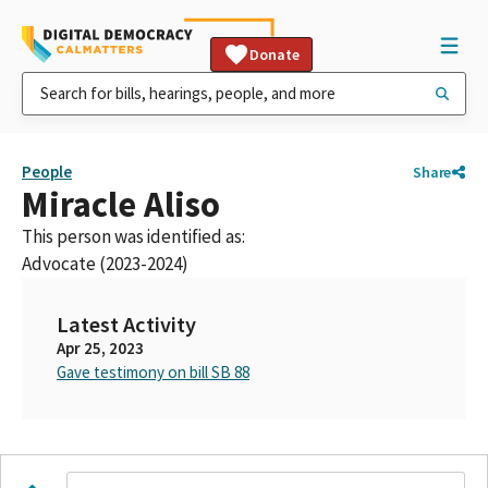
Donate
People
Share
Miracle Aliso
This person was identified as:
Advocate (2023-2024)
Latest Activity
Apr 25, 2023
Gave testimony on bill SB 88