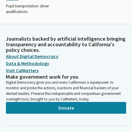
Pupil transportation: driver
qualifications.
Journalists backed by artificial intelligence bringing
transparency and accountability to California's
policy choices.
About Digital Democracy
Data & Methodology
Visit CalMatters
Make government work for you
Digital Democracy gives you and every Californian a superpower: to
monitor and probe the actions, inactions and financial backers of your
elected leaders. Preserve this indispensable and nonpartisan government
oversight tool, brought to you by CalMatters, today.
Donate