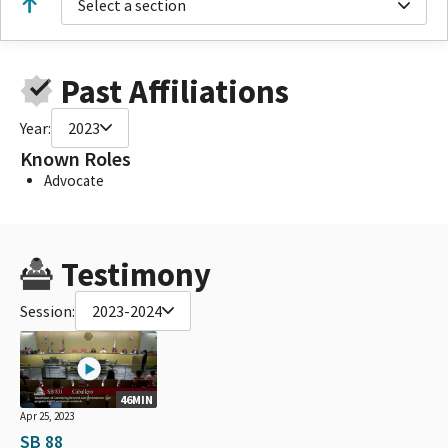
Select a section
Past Affiliations
Year:
2023
Known Roles
Advocate
Testimony
Session:
2023-2024
46MIN
Apr 25, 2023
SB 88