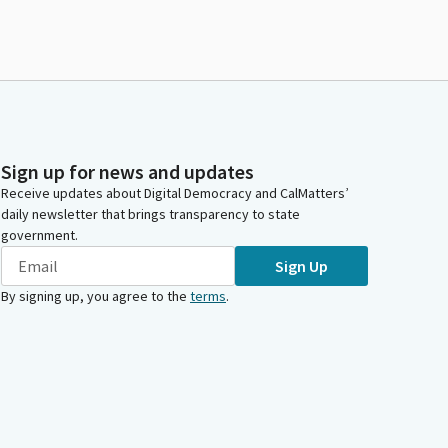
Sign up for news and updates
Receive updates about Digital Democracy and CalMatters’
daily newsletter that brings transparency to state
government.
Sign Up
By signing up, you agree to the
terms
.