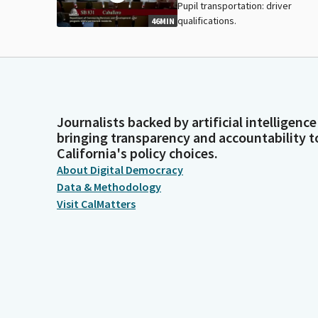
Pupil transportation: driver
qualifications.
46MIN
Journalists backed by artificial intelligence
bringing transparency and accountability t
California's policy choices.
About Digital Democracy
Data & Methodology
Visit CalMatters