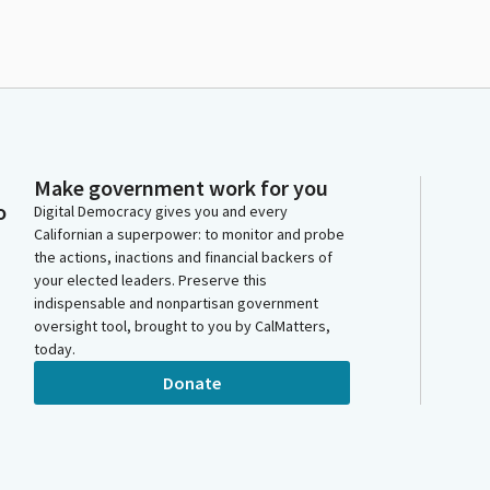
Make government work for you
o
Digital Democracy gives you and every
Californian a superpower: to monitor and probe
the actions, inactions and financial backers of
your elected leaders. Preserve this
indispensable and nonpartisan government
oversight tool, brought to you by CalMatters,
today.
Donate