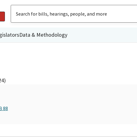
gislators
Data & Methodology
24)
B 88