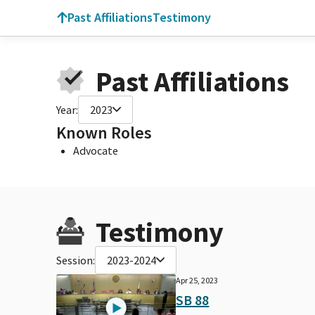
Past Affiliations
Testimony
Past Affiliations
Year:
2023
Known Roles
Advocate
Testimony
Session:
2023-2024
Apr 25, 2023
SB 88