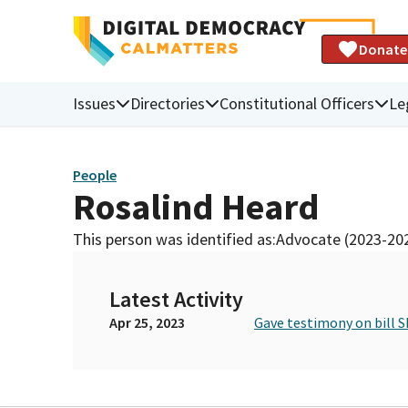
Donate
Issues
Directories
Constitutional Officers
Le
People
Rosalind Heard
This person was identified as:
Advocate (2023-20
Latest Activity
Apr 25, 2023
Gave testimony on bill S