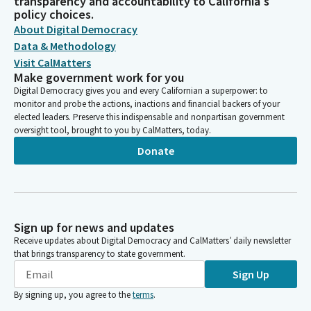
transparency and accountability to California's
policy choices.
About Digital Democracy
Data & Methodology
Visit CalMatters
Make government work for you
Digital Democracy gives you and every Californian a superpower: to
monitor and probe the actions, inactions and financial backers of your
elected leaders. Preserve this indispensable and nonpartisan government
oversight tool, brought to you by CalMatters, today.
Donate
Sign up for news and updates
Receive updates about Digital Democracy and CalMatters’ daily newsletter
that brings transparency to state government.
Sign Up
By signing up, you agree to the
terms
.