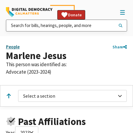
Donate
People
Share
Marlene Jesus
This person was identified as:
Advocate (2023-2024)
Select a section
Past Affiliations
Year:
2023