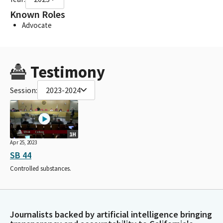
Known Roles
Advocate
Testimony
Session:
2023-2024
1H
Apr 25, 2023
SB 44
Controlled substances.
Journalists backed by artificial intelligence bringing