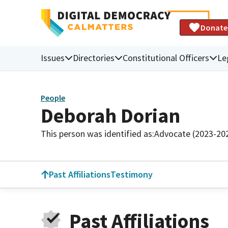
Donate
Issues
Directories
Constitutional Officers
Le
People
Deborah Dorian
This person was identified as:
Advocate (2023-20
Past Affiliations
Testimony
Past Affiliations