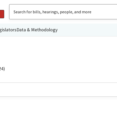
gislators
Data & Methodology
24)