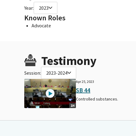
Year:
2023
Known Roles
Advocate
Testimony
Session:
2023-2024
Apr 25, 2023
SB 44
Controlled substances.
1H