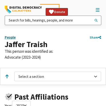
Donate
People
Share
Jaffer Traish
This person was identified as:
Advocate (2023-2024)
Select a section
Past Affiliations
Year:
2023