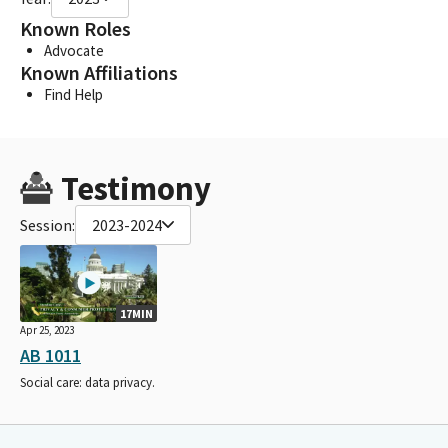
Known Roles
Advocate
Known Affiliations
Find Help
Testimony
Session:
2023-2024
17MIN
Apr 25, 2023
AB 1011
Social care: data privacy.