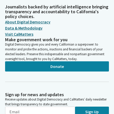
Journalists backed by artificial intelligence bringing
transparency and accountability to California's
policy choices.
About Digital Democracy
Data & Methodology
Visit CalMatters
Make government work for you
Digital Democracy gives you and every Californian a superpower: to
monitor and probe the actions, inactions and financial backers of your
elected leaders. Preserve this indispensable and nonpartisan government
oversight tool, brought to you by CalMatters, today.
Donate
Sign up for news and updates
Receive updates about Digital Democracy and CalMatters’ daily newsletter
that brings transparency to state government.
Sign Up