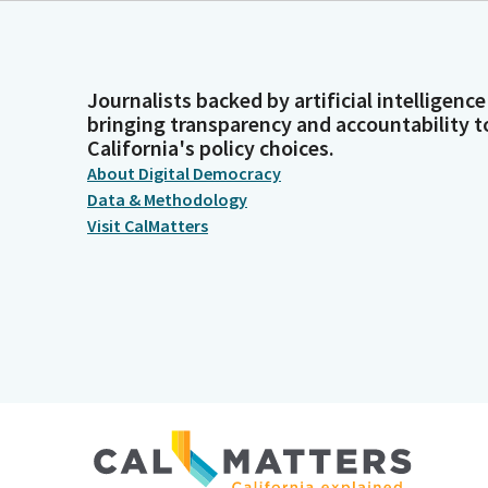
Journalists backed by artificial intelligence
bringing transparency and accountability t
California's policy choices.
About Digital Democracy
Data & Methodology
Visit CalMatters