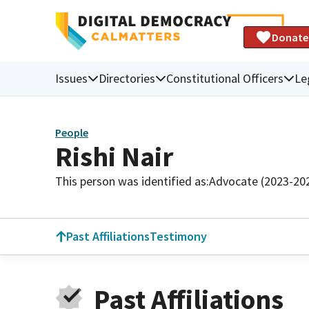
Donate
Issues
Directories
Constitutional Officers
Le
People
Rishi Nair
This person was identified as:
Advocate (2023-20
Past Affiliations
Testimony
Past Affiliations