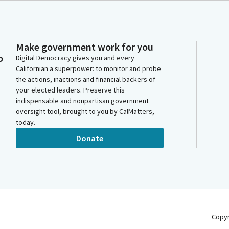
Make government work for you
o
Digital Democracy gives you and every
Californian a superpower: to monitor and probe
the actions, inactions and financial backers of
your elected leaders. Preserve this
indispensable and nonpartisan government
oversight tool, brought to you by CalMatters,
today.
Donate
Copy