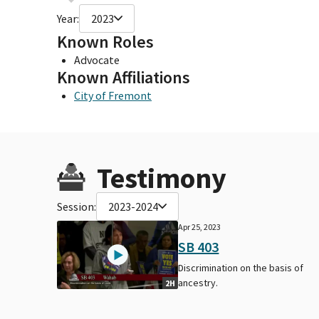
Year:
2023
Known Roles
Advocate
Known Affiliations
City of Fremont
Testimony
Session:
2023-2024
Apr 25, 2023
SB 403
Discrimination on the basis of
ancestry.
2H