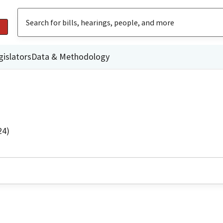
gislators
Data & Methodology
24)