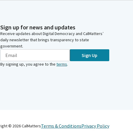
Sign up for news and updates
Receive updates about Digital Democracy and CalMatters’
daily newsletter that brings transparency to state
government.
Sign Up
By signing up, you agree to the
terms
.
Terms & Conditions
Privacy Policy
right ©
2026
CalMatters