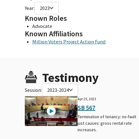
Year:
2023
Known Roles
Advocate
Known Affiliations
Million Voters Project Action Fund
Testimony
Session:
2023-2024
Apr 25, 2023
SB 567
Termination of tenancy: no-fault
just causes: gross rental rate
1H
increases.