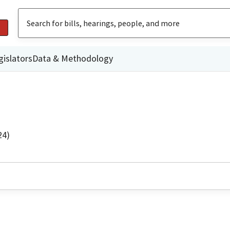
gislators
Data & Methodology
24)