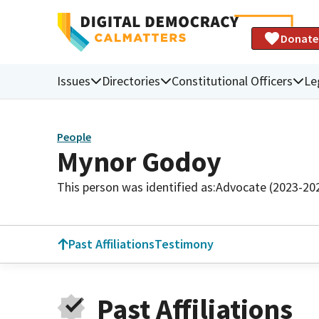
Donate
Issues
Directories
Constitutional Officers
Le
People
Mynor Godoy
This person was identified as:
Advocate (2023-20
Past Affiliations
Testimony
Past Affiliations