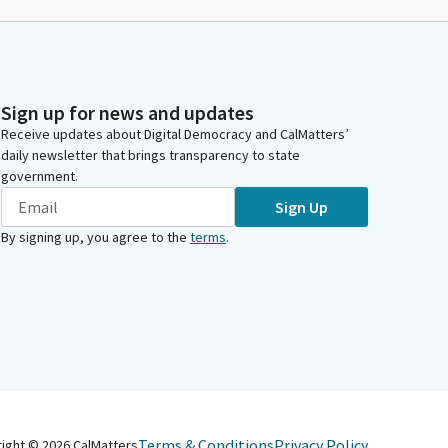
Sign up for news and updates
Receive updates about Digital Democracy and CalMatters’
daily newsletter that brings transparency to state
government.
Sign Up
By signing up, you agree to the
terms
.
Terms & Conditions
Privacy Policy
right ©
2026
CalMatters