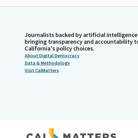
Journalists backed by artificial intelligence
bringing transparency and accountability t
California's policy choices.
About Digital Democracy
Data & Methodology
Visit CalMatters