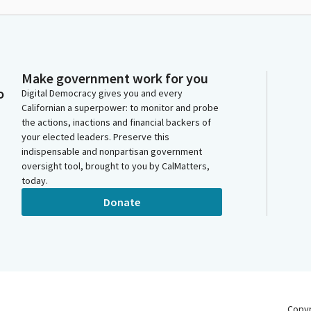
Make government work for you
o
Digital Democracy gives you and every
Californian a superpower: to monitor and probe
the actions, inactions and financial backers of
your elected leaders. Preserve this
indispensable and nonpartisan government
oversight tool, brought to you by CalMatters,
today.
Donate
Copy