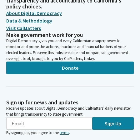
transparency and accountability to California's
policy choices.
About Digital Democracy
Data & Methodology
Visit CalMatters
Make government work for you
Digital Democracy gives you and every Californian a superpower: to
monitor and probe the actions, inactions and financial backers of your
elected leaders. Preserve this indispensable and nonpartisan government
oversight tool, brought to you by CalMatters, today.
Donate
Sign up for news and updates
Receive updates about Digital Democracy and CalMatters’ daily newsletter
that brings transparency to state government.
Sign Up
By signing up, you agree to the
terms
.