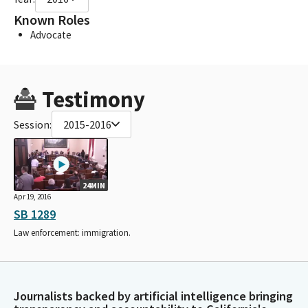
Known Roles
Advocate
Testimony
Session:
2015-2016
24MIN
Apr 19, 2016
SB 1289
Law enforcement: immigration.
Journalists backed by artificial intelligence bringing