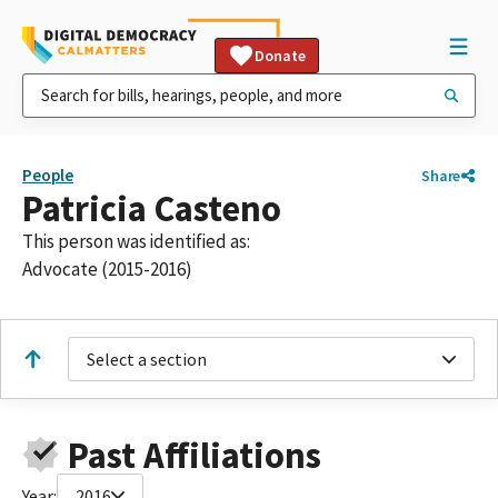
Donate
People
Share
Patricia Casteno
This person was identified as:
Advocate (2015-2016)
Select a section
Past Affiliations
Year:
2016