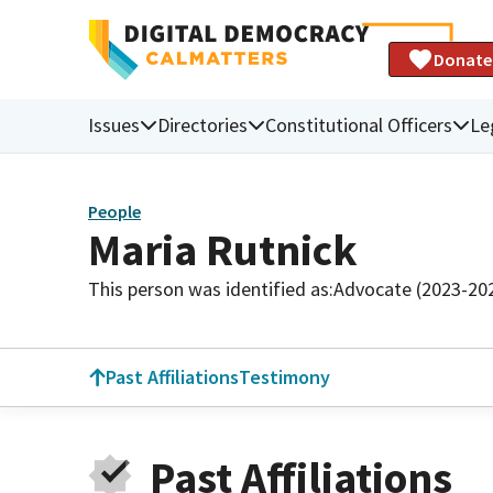
Donate
Issues
Directories
Constitutional Officers
Le
People
Maria Rutnick
This person was identified as:
Advocate (2023-20
Past Affiliations
Testimony
Past Affiliations