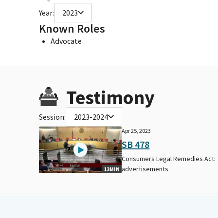
Year:
2023
Known Roles
Advocate
Testimony
Session:
2023-2024
Apr 25, 2023
SB 478
Consumers Legal Remedies Act:
advertisements.
13MIN