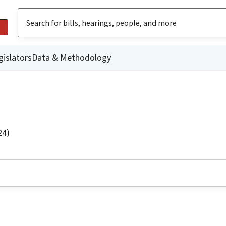
gislators
Data & Methodology
24)