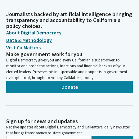
Journalists backed by artificial intelligence bringing
transparency and accountability to California's
policy choices.
About Digital Democracy
Data & Methodology
Visit CalMatters
Make government work for you
Digital Democracy gives you and every Californian a superpower: to
monitor and probe the actions, inactions and financial backers of your
elected leaders. Preserve this indispensable and nonpartisan government
oversight tool, brought to you by CalMatters, today.
Donate
Sign up for news and updates
Receive updates about Digital Democracy and CalMatters’ daily newsletter
that brings transparency to state government.