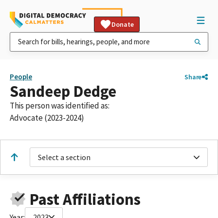
Donate
People
Share
Sandeep Dedge
This person was identified as:
Advocate (2023-2024)
Select a section
Past Affiliations
Year:
2023