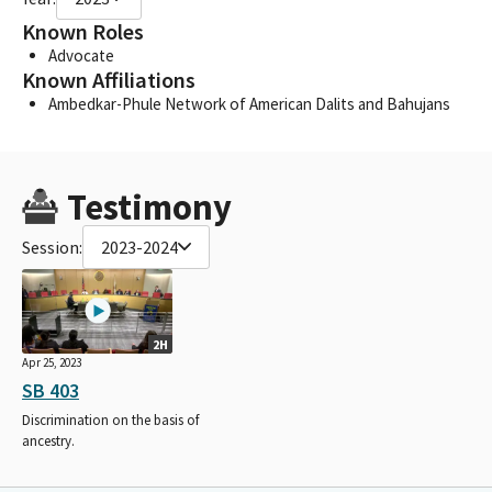
Known Roles
Advocate
Known Affiliations
Ambedkar-Phule Network of American Dalits and Bahujans
Testimony
Session:
2023-2024
2H
Apr 25, 2023
SB 403
Discrimination on the basis of
ancestry.