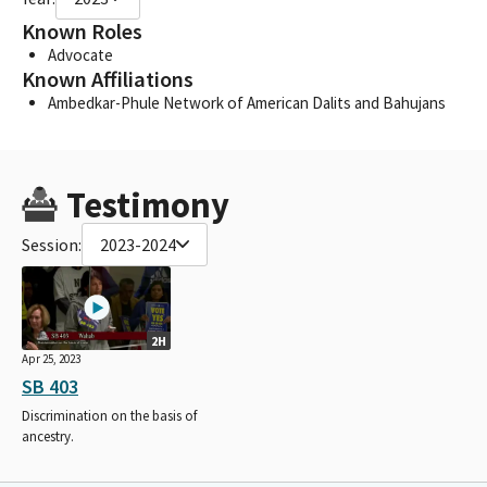
Known Roles
Advocate
Known Affiliations
Ambedkar-Phule Network of American Dalits and Bahujans
Testimony
Session:
2023-2024
2H
Apr 25, 2023
SB 403
Discrimination on the basis of
ancestry.