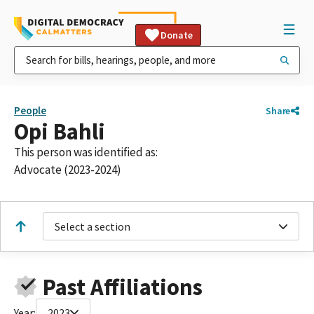
Donate
People
Share
Opi Bahli
This person was identified as:
Advocate (2023-2024)
Select a section
Past Affiliations
Year:
2023