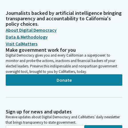
Journalists backed by artificial intelligence bringing
transparency and accountability to California's
policy choices.
About Digital Democracy
Data & Methodology
Visit CalMatters
Make government work for you
Digital Democracy gives you and every Californian a superpower: to
monitor and probe the actions, inactions and financial backers of your
elected leaders. Preserve this indispensable and nonpartisan government
oversight tool, brought to you by CalMatters, today.
Donate
Sign up for news and updates
Receive updates about Digital Democracy and CalMatters’ daily newsletter
that brings transparency to state government.