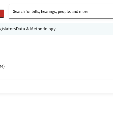
gislators
Data & Methodology
24)