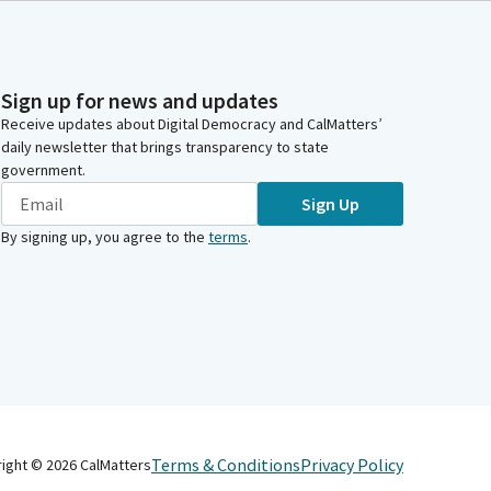
Sign up for news and updates
Receive updates about Digital Democracy and CalMatters’
daily newsletter that brings transparency to state
government.
Sign Up
By signing up, you agree to the
terms
.
Terms & Conditions
Privacy Policy
right ©
2026
CalMatters