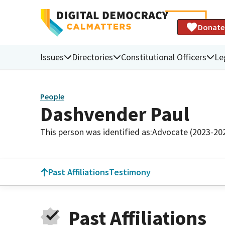
Donate
Issues
Directories
Constitutional Officers
Le
People
Dashvender Paul
This person was identified as:
Advocate (2023-20
Past Affiliations
Testimony
Past Affiliations