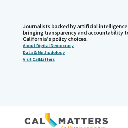
Journalists backed by artificial intelligence
bringing transparency and accountability t
California's policy choices.
About Digital Democracy
Data & Methodology
Visit CalMatters