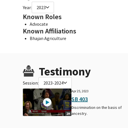
Year:
2023
Known Roles
Advocate
Known Affiliations
Bhajan Agriculture
Testimony
Session:
2023-2024
Apr 25, 2023
SB 403
Discrimination on the basis of
ancestry.
2H