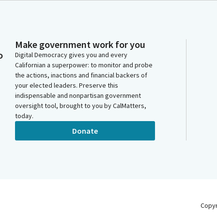
Make government work for you
o
Digital Democracy gives you and every
Californian a superpower: to monitor and probe
the actions, inactions and financial backers of
your elected leaders. Preserve this
indispensable and nonpartisan government
oversight tool, brought to you by CalMatters,
today.
Donate
Copy