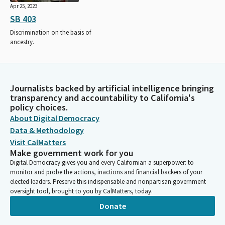
Apr 25, 2023
SB 403
Discrimination on the basis of
ancestry.
Journalists backed by artificial intelligence bringing
transparency and accountability to California's
policy choices.
About Digital Democracy
Data & Methodology
Visit CalMatters
Make government work for you
Digital Democracy gives you and every Californian a superpower: to
monitor and probe the actions, inactions and financial backers of your
elected leaders. Preserve this indispensable and nonpartisan government
oversight tool, brought to you by CalMatters, today.
Donate