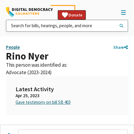
Donate
People
Share
Rino Nyer
This person was identified as:
Advocate (2023-2024)
Latest Activity
Apr 25, 2023
Gave testimony on bill SB 403