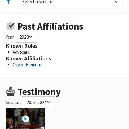
Select a section
Past Affiliations
Year:
2023
Known Roles
Advocate
Known Affiliations
City of Fremont
Testimony
Session:
2023-2024
2H