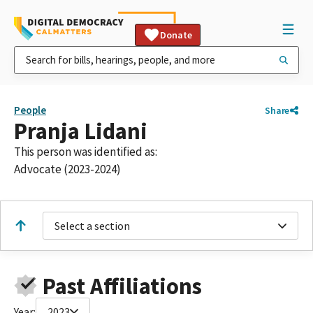
Donate
People
Share
Pranja Lidani
This person was identified as:
Advocate (2023-2024)
Select a section
Past Affiliations
Year:
2023