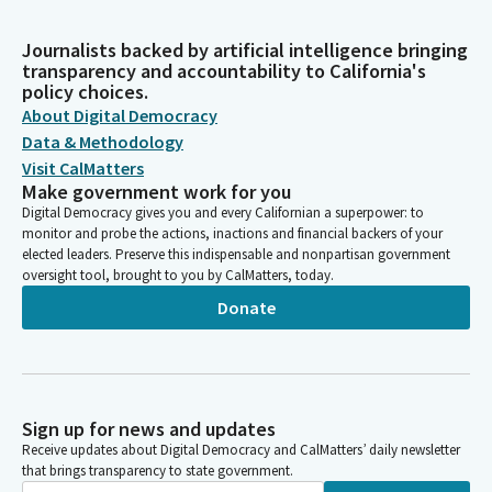
Journalists backed by artificial intelligence bringing
transparency and accountability to California's
policy choices.
About Digital Democracy
Data & Methodology
Visit CalMatters
Make government work for you
Digital Democracy gives you and every Californian a superpower: to
monitor and probe the actions, inactions and financial backers of your
elected leaders. Preserve this indispensable and nonpartisan government
oversight tool, brought to you by CalMatters, today.
Donate
Sign up for news and updates
Receive updates about Digital Democracy and CalMatters’ daily newsletter
that brings transparency to state government.