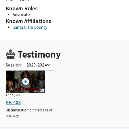
Known Roles
Advocate
Known Affiliations
Santa Clara County
Testimony
Session:
2023-2024
2H
Apr 25, 2023
SB 403
Discrimination on the basis of
ancestry.