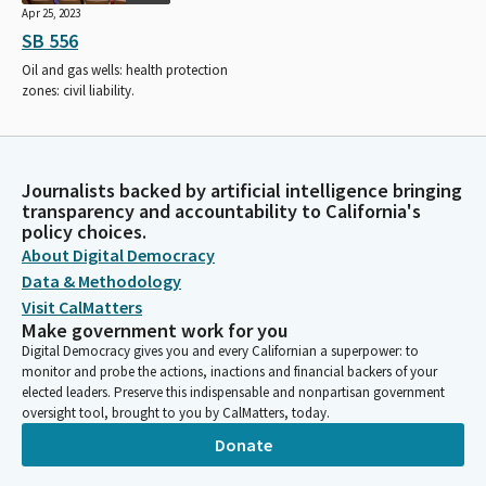
Apr 25, 2023
SB 556
Oil and gas wells: health protection
zones: civil liability.
Journalists backed by artificial intelligence bringing
transparency and accountability to California's
policy choices.
About Digital Democracy
Data & Methodology
Visit CalMatters
Make government work for you
Digital Democracy gives you and every Californian a superpower: to
monitor and probe the actions, inactions and financial backers of your
elected leaders. Preserve this indispensable and nonpartisan government
oversight tool, brought to you by CalMatters, today.
Donate