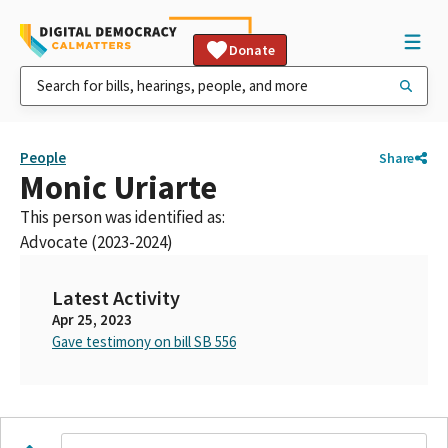
Donate
People
Share
Monic Uriarte
This person was identified as:
Advocate (2023-2024)
Latest Activity
Apr 25, 2023
Gave testimony on bill SB 556