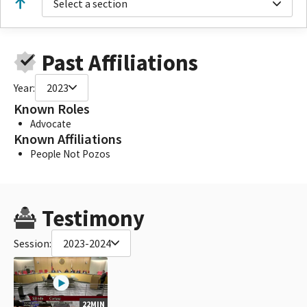
Select a section
Past Affiliations
Year:
2023
Known Roles
Advocate
Known Affiliations
People Not Pozos
Testimony
Session:
2023-2024
22MIN