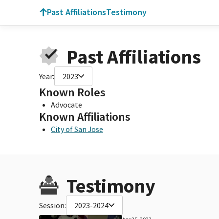
Past Affiliations
Testimony
Past Affiliations
Year:
2023
Known Roles
Advocate
Known Affiliations
City of San Jose
Testimony
Session:
2023-2024