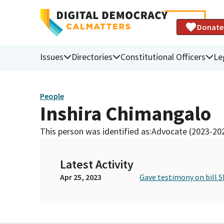
Donate
Issues
Directories
Constitutional Officers
Le
People
Inshira Chimangalo
This person was identified as:
Advocate (2023-20
Latest Activity
Apr 25, 2023
Gave testimony on bill S