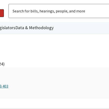
gislators
Data & Methodology
24)
B 403