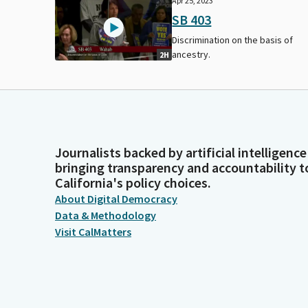
Apr 25, 2023
SB 403
Discrimination on the basis of
ancestry.
2H
Journalists backed by artificial intelligence
bringing transparency and accountability t
California's policy choices.
About Digital Democracy
Data & Methodology
Visit CalMatters