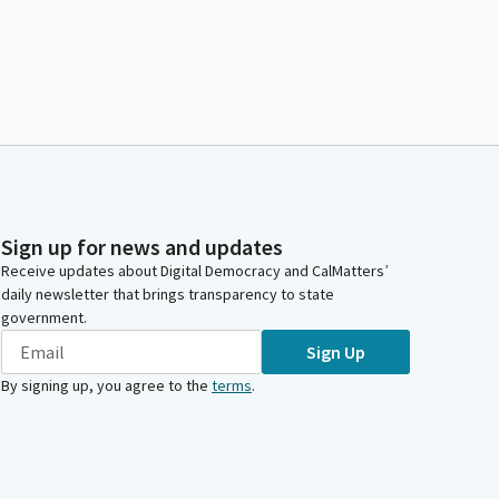
Sign up for news and updates
Receive updates about Digital Democracy and CalMatters’
daily newsletter that brings transparency to state
government.
Sign Up
By signing up, you agree to the
terms
.