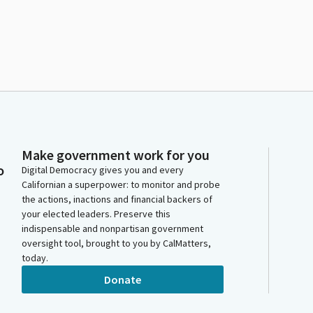
Make government work for you
o
Digital Democracy gives you and every
Californian a superpower: to monitor and probe
the actions, inactions and financial backers of
your elected leaders. Preserve this
indispensable and nonpartisan government
oversight tool, brought to you by CalMatters,
today.
Donate