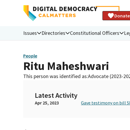
Donate
Issues
Directories
Constitutional Officers
Le
People
Ritu Maheshwari
This person was identified as:
Advocate (2023-20
Latest Activity
Apr 25, 2023
Gave testimony on bill S