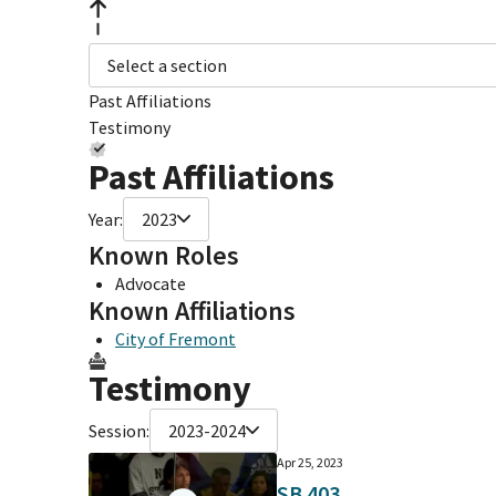
Select a section
Past Affiliations
Testimony
Past Affiliations
Year:
2023
Known Roles
Advocate
Known Affiliations
City of Fremont
Testimony
Session:
2023-2024
Apr 25, 2023
SB 403