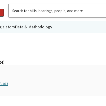
gislators
Data & Methodology
24)
B 403