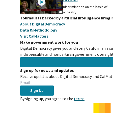
Discrimination on the basis of
ancestry.
2H
Journalists backed by artificial intelligence bring
About Digital Democracy
Data & Methodology
Visit CalMatters
Make government work for you
Digital Democracy gives you and every Californian a s
indispensable and nonpartisan government oversight 
Sign up for news and updates
Receive updates about Digital Democracy and CalMatt
Sign Up
By signing up, you agree to the
terms
.