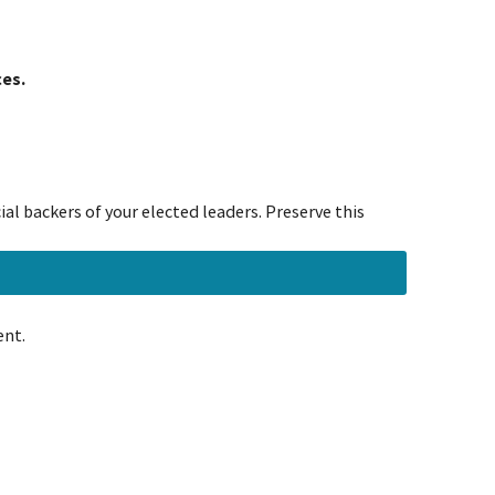
ces.
al backers of your elected leaders. Preserve this
ent.