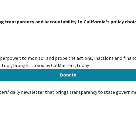
ing transparency and accountability to California's policy choi
uperpower: to monitor and probe the actions, inactions and financi
tool, brought to you by CalMatters, today.
Donate
ers’ daily newsletter that brings transparency to state governm