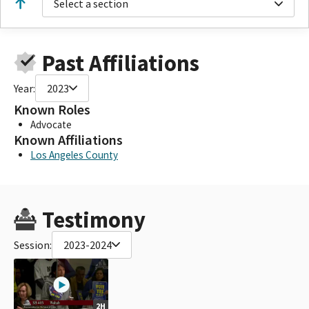
Select a section
Past Affiliations
Year:
2023
Known Roles
Advocate
Known Affiliations
Los Angeles County
Testimony
Session:
2023-2024
2H