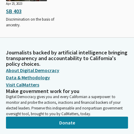
Apr 25, 2023
SB 403
Discrimination on the basis of
ancestry.
Journalists backed by artificial intelligence bringing
transparency and accountability to California's
policy choices.
About Digital Democracy
Data & Methodology
Visit CalMatters
Make government work for you
Digital Democracy gives you and every Californian a superpower: to
monitor and probe the actions, inactions and financial backers of your
elected leaders. Preserve this indispensable and nonpartisan government
oversight tool, brought to you by CalMatters, today.
Donate