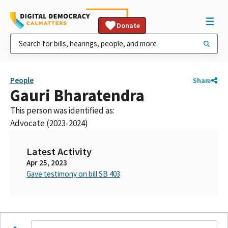
Donate
People
Share
Gauri Bharatendra
This person was identified as:
Advocate (2023-2024)
Latest Activity
Apr 25, 2023
Gave testimony on bill SB 403