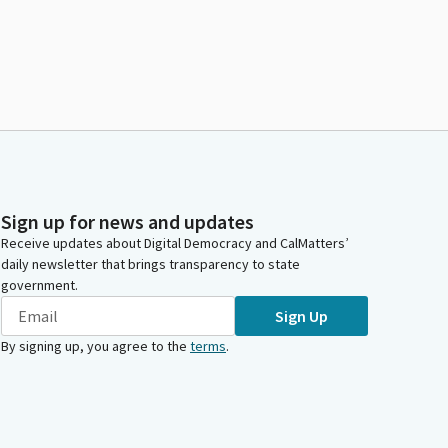
Sign up for news and updates
Receive updates about Digital Democracy and CalMatters’
daily newsletter that brings transparency to state
government.
Sign Up
By signing up, you agree to the
terms
.