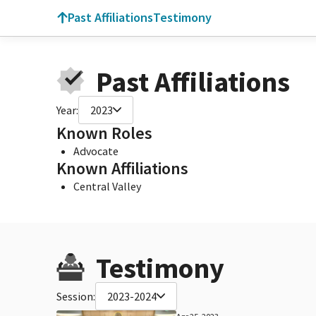
Past Affiliations
Testimony
Past Affiliations
Year:
2023
Known Roles
Advocate
Known Affiliations
Central Valley
Testimony
Session:
2023-2024