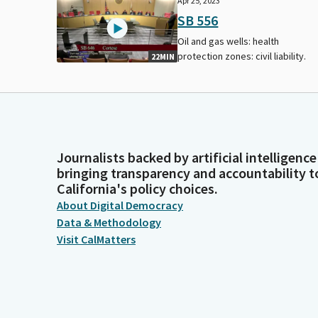
Apr 25, 2023
SB 556
Oil and gas wells: health
protection zones: civil liability.
22MIN
Journalists backed by artificial intelligence
bringing transparency and accountability t
California's policy choices.
About Digital Democracy
Data & Methodology
Visit CalMatters