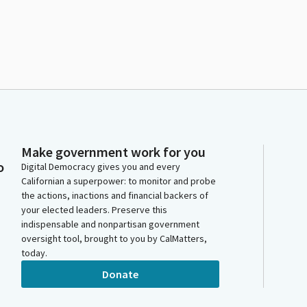
Make government work for you
o
Digital Democracy gives you and every
Californian a superpower: to monitor and probe
the actions, inactions and financial backers of
your elected leaders. Preserve this
indispensable and nonpartisan government
oversight tool, brought to you by CalMatters,
today.
Donate