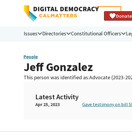
Donate
Issues
Directories
Constitutional Officers
Le
People
Jeff Gonzalez
This person was identified as:
Advocate (2023-20
Latest Activity
Apr 25, 2023
Gave testimony on bill S