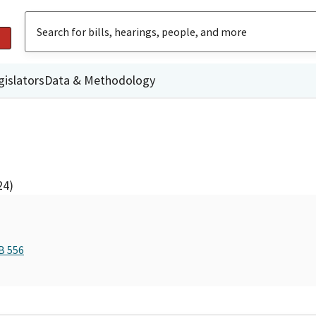
gislators
Data & Methodology
24)
B 556