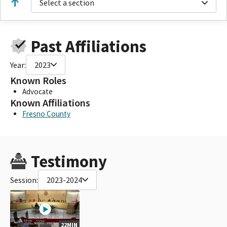
Select a section
Past Affiliations
Year:
2023
Known Roles
Advocate
Known Affiliations
Fresno County
Testimony
Session:
2023-2024
22MIN