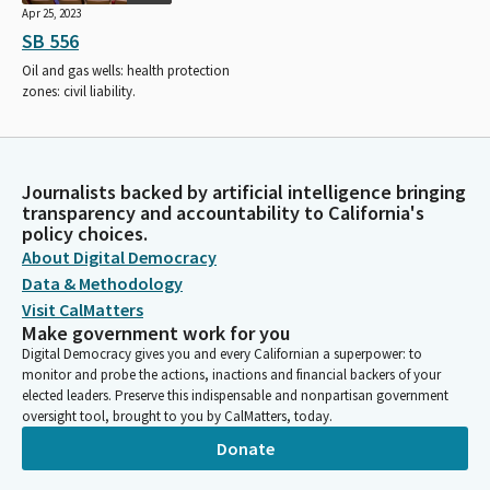
Apr 25, 2023
SB 556
Oil and gas wells: health protection
zones: civil liability.
Journalists backed by artificial intelligence bringing
transparency and accountability to California's
policy choices.
About Digital Democracy
Data & Methodology
Visit CalMatters
Make government work for you
Digital Democracy gives you and every Californian a superpower: to
monitor and probe the actions, inactions and financial backers of your
elected leaders. Preserve this indispensable and nonpartisan government
oversight tool, brought to you by CalMatters, today.
Donate