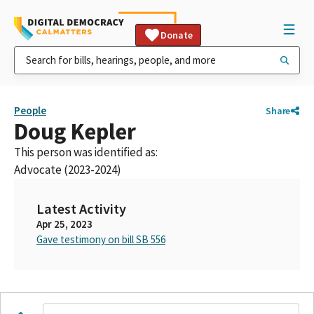
Donate
People
Share
Doug Kepler
This person was identified as:
Advocate (2023-2024)
Latest Activity
Apr 25, 2023
Gave testimony on bill SB 556