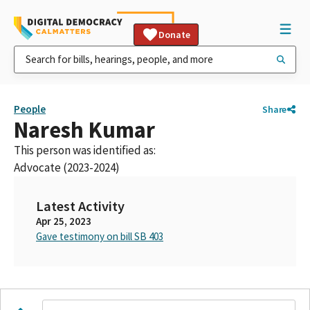
Donate
People
Share
Naresh Kumar
This person was identified as:
Advocate (2023-2024)
Latest Activity
Apr 25, 2023
Gave testimony on bill SB 403