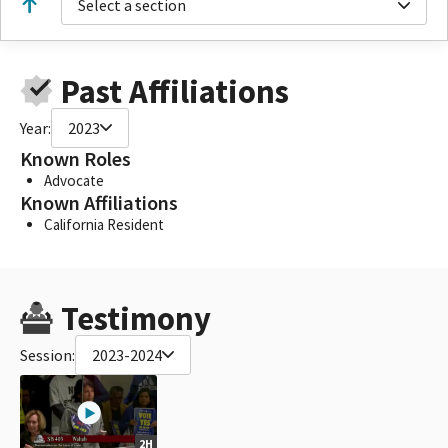
Select a section
Past Affiliations
Year:
2023
Known Roles
Advocate
Known Affiliations
California Resident
Testimony
Session:
2023-2024
2H