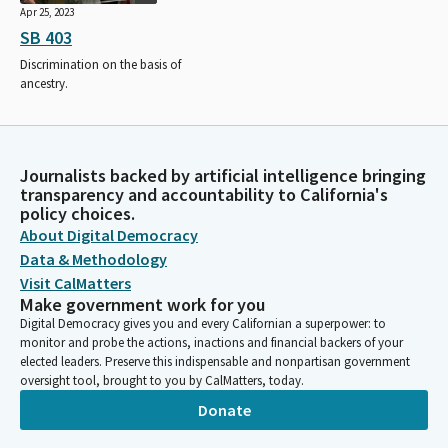
Apr 25, 2023
SB 403
Discrimination on the basis of
ancestry.
Journalists backed by artificial intelligence bringing
transparency and accountability to California's
policy choices.
About Digital Democracy
Data & Methodology
Visit CalMatters
Make government work for you
Digital Democracy gives you and every Californian a superpower: to
monitor and probe the actions, inactions and financial backers of your
elected leaders. Preserve this indispensable and nonpartisan government
oversight tool, brought to you by CalMatters, today.
Donate