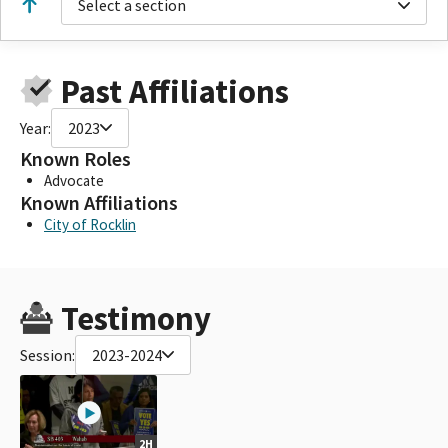
Select a section
Past Affiliations
Year:
2023
Known Roles
Advocate
Known Affiliations
City of Rocklin
Testimony
Session:
2023-2024
2H