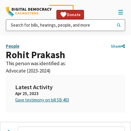
Donate
People
Share
Rohit Prakash
This person was identified as:
Advocate (2023-2024)
Latest Activity
Apr 25, 2023
Gave testimony on bill SB 403