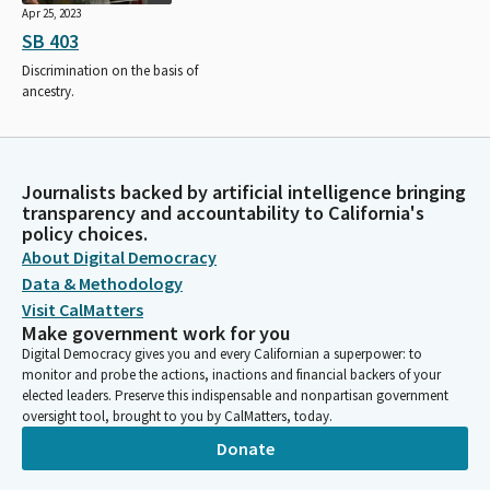
Apr 25, 2023
SB 403
Discrimination on the basis of
ancestry.
Journalists backed by artificial intelligence bringing
transparency and accountability to California's
policy choices.
About Digital Democracy
Data & Methodology
Visit CalMatters
Make government work for you
Digital Democracy gives you and every Californian a superpower: to
monitor and probe the actions, inactions and financial backers of your
elected leaders. Preserve this indispensable and nonpartisan government
oversight tool, brought to you by CalMatters, today.
Donate