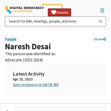
Donate
People
Share
Naresh Desai
This person was identified as:
Advocate (2023-2024)
Latest Activity
Apr 25, 2023
Gave testimony on bill SB 403