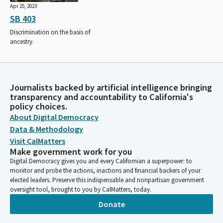
Apr 25, 2023
SB 403
Discrimination on the basis of
ancestry.
Journalists backed by artificial intelligence bringing
transparency and accountability to California's
policy choices.
About Digital Democracy
Data & Methodology
Visit CalMatters
Make government work for you
Digital Democracy gives you and every Californian a superpower: to
monitor and probe the actions, inactions and financial backers of your
elected leaders. Preserve this indispensable and nonpartisan government
oversight tool, brought to you by CalMatters, today.
Donate