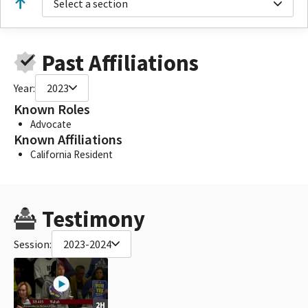
Select a section
Past Affiliations
Year:
2023
Known Roles
Advocate
Known Affiliations
California Resident
Testimony
Session:
2023-2024
2H