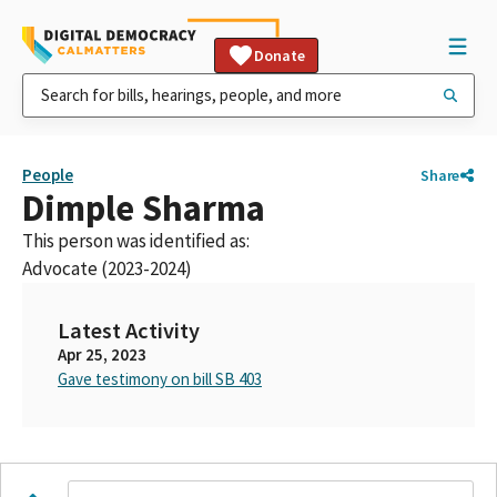
Donate
People
Share
Dimple Sharma
This person was identified as:
Advocate (2023-2024)
Latest Activity
Apr 25, 2023
Gave testimony on bill SB 403