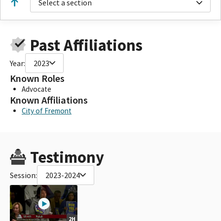
Select a section
Past Affiliations
Year:
2023
Known Roles
Advocate
Known Affiliations
City of Fremont
Testimony
Session:
2023-2024
2H