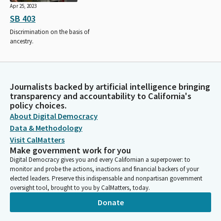
Apr 25, 2023
SB 403
Discrimination on the basis of
ancestry.
Journalists backed by artificial intelligence bringing
transparency and accountability to California's
policy choices.
About Digital Democracy
Data & Methodology
Visit CalMatters
Make government work for you
Digital Democracy gives you and every Californian a superpower: to
monitor and probe the actions, inactions and financial backers of your
elected leaders. Preserve this indispensable and nonpartisan government
oversight tool, brought to you by CalMatters, today.
Donate