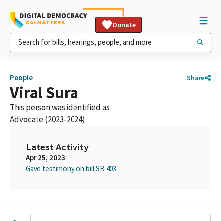
Donate
People
Share
Viral Sura
This person was identified as:
Advocate (2023-2024)
Latest Activity
Apr 25, 2023
Gave testimony on bill SB 403