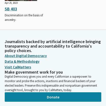
Apr 25, 2023
SB 403
Discrimination on the basis of
ancestry.
Journalists backed by artificial intelligence bringing
transparency and accountability to California's
policy choices.
About Digital Democracy
Data & Methodology
Visit CalMatters
Make government work for you
Digital Democracy gives you and every Californian a superpower: to
monitor and probe the actions, inactions and financial backers of your
elected leaders. Preserve this indispensable and nonpartisan government
oversight tool, brought to you by CalMatters, today.
Donate