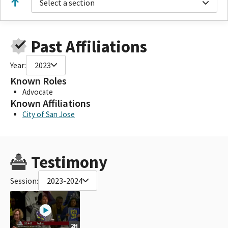
Select a section
Past Affiliations
Year:
2023
Known Roles
Advocate
Known Affiliations
City of San Jose
Testimony
Session:
2023-2024
2H