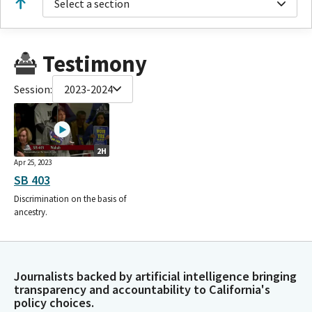
Select a section
Testimony
Session:
2023-2024
2H
Apr 25, 2023
SB 403
Discrimination on the basis of
ancestry.
Journalists backed by artificial intelligence bringing
transparency and accountability to California's
policy choices.