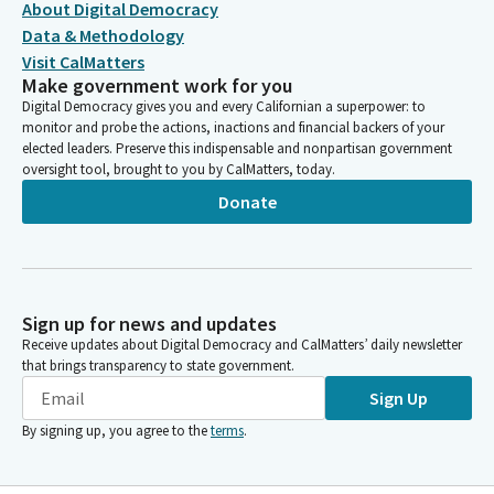
About Digital Democracy
Data & Methodology
Visit CalMatters
Make government work for you
Digital Democracy gives you and every Californian a superpower: to
monitor and probe the actions, inactions and financial backers of your
elected leaders. Preserve this indispensable and nonpartisan government
oversight tool, brought to you by CalMatters, today.
Donate
Sign up for news and updates
Receive updates about Digital Democracy and CalMatters’ daily newsletter
that brings transparency to state government.
Sign Up
By signing up, you agree to the
terms
.