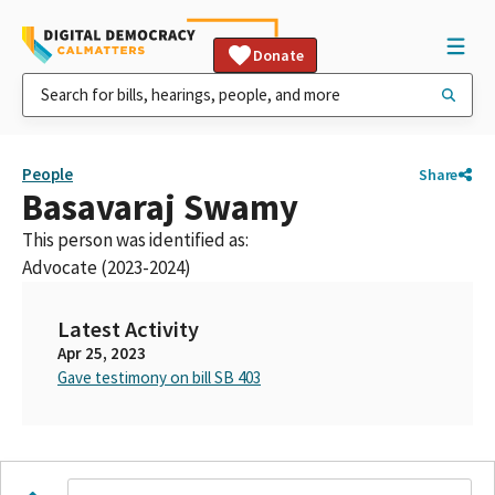
Donate
People
Share
Basavaraj Swamy
This person was identified as:
Advocate (2023-2024)
Latest Activity
Apr 25, 2023
Gave testimony on bill SB 403