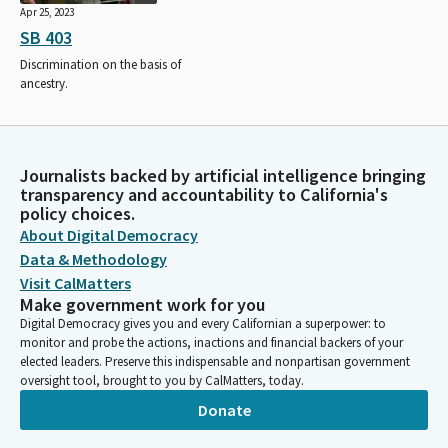
Apr 25, 2023
SB 403
Discrimination on the basis of
ancestry.
Journalists backed by artificial intelligence bringing
transparency and accountability to California's
policy choices.
About Digital Democracy
Data & Methodology
Visit CalMatters
Make government work for you
Digital Democracy gives you and every Californian a superpower: to
monitor and probe the actions, inactions and financial backers of your
elected leaders. Preserve this indispensable and nonpartisan government
oversight tool, brought to you by CalMatters, today.
Donate