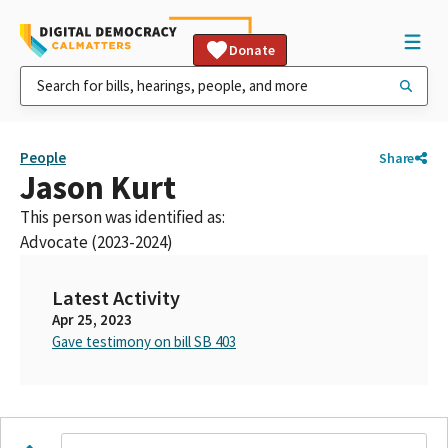
Donate
People
Share
Jason Kurt
This person was identified as:
Advocate (2023-2024)
Latest Activity
Apr 25, 2023
Gave testimony on bill SB 403