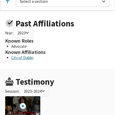
Select a section
Past Affiliations
Year:
2023
Known Roles
Advocate
Known Affiliations
City of Dublin
Testimony
Session:
2023-2024
2H