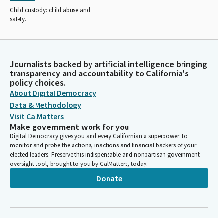
Child custody: child abuse and
safety.
Journalists backed by artificial intelligence bringing
transparency and accountability to California's
policy choices.
About Digital Democracy
Data & Methodology
Visit CalMatters
Make government work for you
Digital Democracy gives you and every Californian a superpower: to
monitor and probe the actions, inactions and financial backers of your
elected leaders. Preserve this indispensable and nonpartisan government
oversight tool, brought to you by CalMatters, today.
Donate