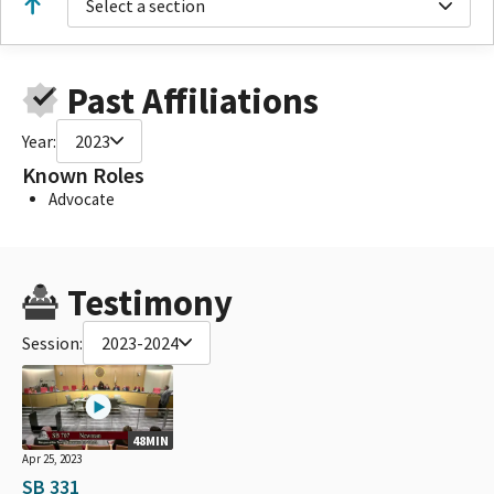
Select a section
Past Affiliations
Year:
2023
Known Roles
Advocate
Testimony
Session:
2023-2024
48MIN
Apr 25, 2023
SB 331