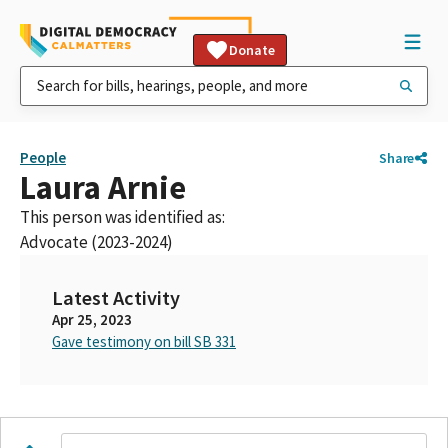
Donate
People
Share
Laura Arnie
This person was identified as:
Advocate (2023-2024)
Latest Activity
Apr 25, 2023
Gave testimony on bill SB 331