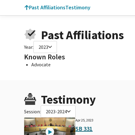
Past Affiliations
Testimony
Past Affiliations
Year:
2023
Known Roles
Advocate
Testimony
Session:
2023-2024
Apr 25, 2023
SB 331