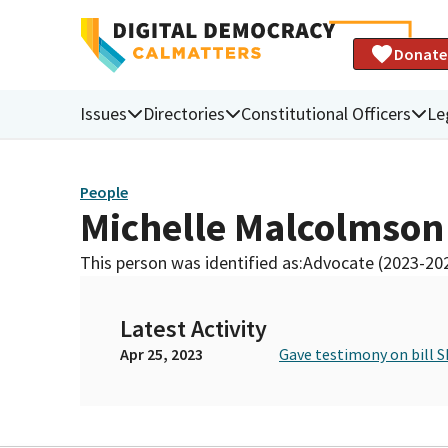
Donate
Issues
Directories
Constitutional Officers
Le
People
Michelle Malcolmson
This person was identified as:
Advocate (2023-20
Latest Activity
Apr 25, 2023
Gave testimony on bill S