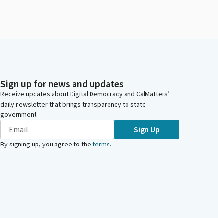
Sign up for news and updates
Receive updates about Digital Democracy and CalMatters’
daily newsletter that brings transparency to state
government.
Sign Up
By signing up, you agree to the
terms
.