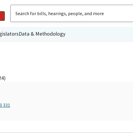
gislators
Data & Methodology
24)
B 331