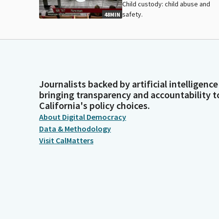
Child custody: child abuse and
safety.
48MIN
Journalists backed by artificial intelligence
bringing transparency and accountability t
California's policy choices.
About Digital Democracy
Data & Methodology
Visit CalMatters