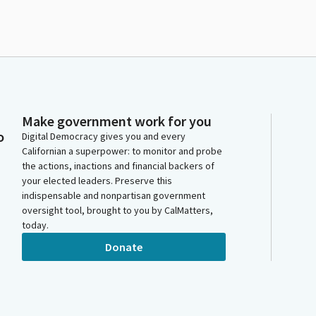
Make government work for you
o
Digital Democracy gives you and every
Californian a superpower: to monitor and probe
the actions, inactions and financial backers of
your elected leaders. Preserve this
indispensable and nonpartisan government
oversight tool, brought to you by CalMatters,
today.
Donate