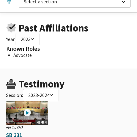
Select a section
Past Affiliations
Year:
2023
Known Roles
Advocate
Testimony
Session:
2023-2024
48MIN
Apr 25, 2023
SB 331