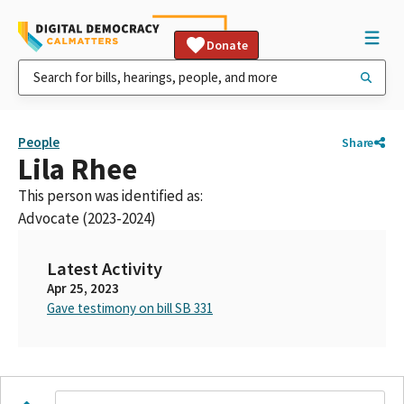
Donate
People
Share
Lila Rhee
This person was identified as:
Advocate (2023-2024)
Latest Activity
Apr 25, 2023
Gave testimony on bill SB 331