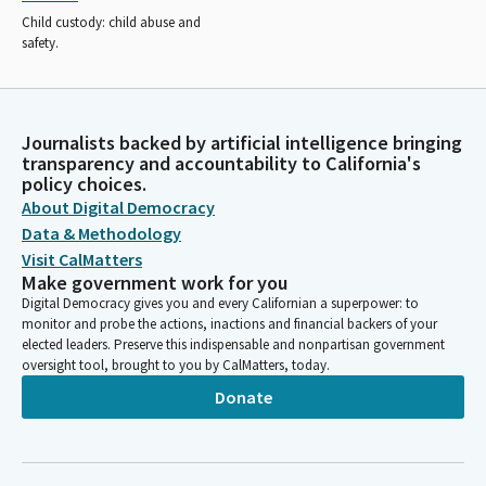
Child custody: child abuse and
safety.
Journalists backed by artificial intelligence bringing
transparency and accountability to California's
policy choices.
About Digital Democracy
Data & Methodology
Visit CalMatters
Make government work for you
Digital Democracy gives you and every Californian a superpower: to
monitor and probe the actions, inactions and financial backers of your
elected leaders. Preserve this indispensable and nonpartisan government
oversight tool, brought to you by CalMatters, today.
Donate