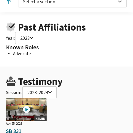
Select a section
Past Affiliations
Year:
2023
Known Roles
Advocate
Testimony
Session:
2023-2024
48MIN
Apr 25, 2023
SB 331