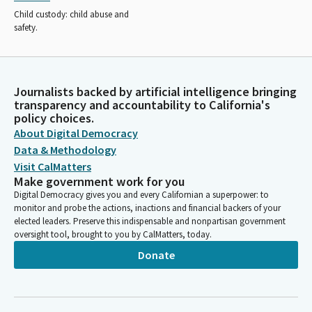
Child custody: child abuse and
safety.
Journalists backed by artificial intelligence bringing
transparency and accountability to California's
policy choices.
About Digital Democracy
Data & Methodology
Visit CalMatters
Make government work for you
Digital Democracy gives you and every Californian a superpower: to
monitor and probe the actions, inactions and financial backers of your
elected leaders. Preserve this indispensable and nonpartisan government
oversight tool, brought to you by CalMatters, today.
Donate