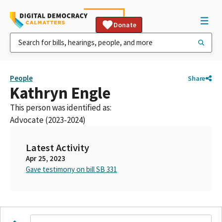
Donate
People
Share
Kathryn Engle
This person was identified as:
Advocate (2023-2024)
Latest Activity
Apr 25, 2023
Gave testimony on bill SB 331