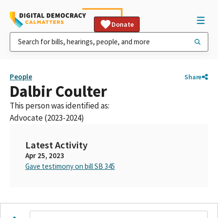
Donate
People
Share
Dalbir Coulter
This person was identified as:
Advocate (2023-2024)
Latest Activity
Apr 25, 2023
Gave testimony on bill SB 345