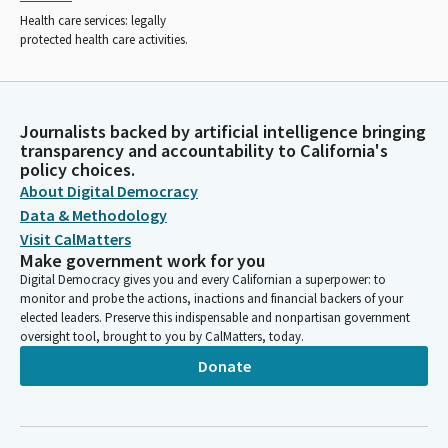
Health care services: legally
protected health care activities.
Journalists backed by artificial intelligence bringing
transparency and accountability to California's
policy choices.
About Digital Democracy
Data & Methodology
Visit CalMatters
Make government work for you
Digital Democracy gives you and every Californian a superpower: to
monitor and probe the actions, inactions and financial backers of your
elected leaders. Preserve this indispensable and nonpartisan government
oversight tool, brought to you by CalMatters, today.
Donate