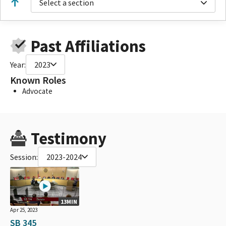
Select a section
Past Affiliations
Year:
2023
Known Roles
Advocate
Testimony
Session:
2023-2024
13MIN
Apr 25, 2023
SB 345