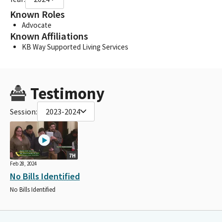
Known Roles
Advocate
Known Affiliations
KB Way Supported Living Services
Testimony
Session:
2023-2024
7H
Feb 28, 2024
No Bills Identified
No Bills Identified