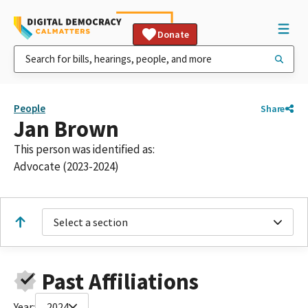
Donate
People
Share
Jan Brown
This person was identified as:
Advocate (2023-2024)
Select a section
Past Affiliations
Year:
2024