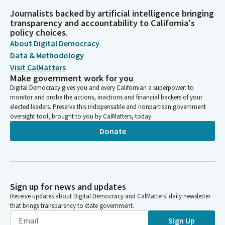
Journalists backed by artificial intelligence bringing
transparency and accountability to California's
policy choices.
About Digital Democracy
Data & Methodology
Visit CalMatters
Make government work for you
Digital Democracy gives you and every Californian a superpower: to
monitor and probe the actions, inactions and financial backers of your
elected leaders. Preserve this indispensable and nonpartisan government
oversight tool, brought to you by CalMatters, today.
Donate
Sign up for news and updates
Receive updates about Digital Democracy and CalMatters’ daily newsletter
that brings transparency to state government.
Sign Up