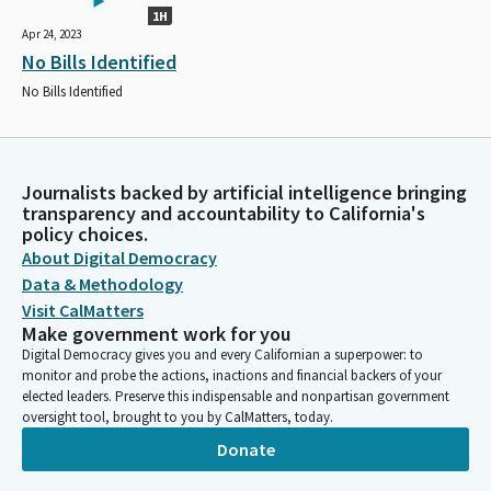
1H
Apr 24, 2023
No Bills Identified
No Bills Identified
Journalists backed by artificial intelligence bringing
transparency and accountability to California's
policy choices.
About Digital Democracy
Data & Methodology
Visit CalMatters
Make government work for you
Digital Democracy gives you and every Californian a superpower: to
monitor and probe the actions, inactions and financial backers of your
elected leaders. Preserve this indispensable and nonpartisan government
oversight tool, brought to you by CalMatters, today.
Donate