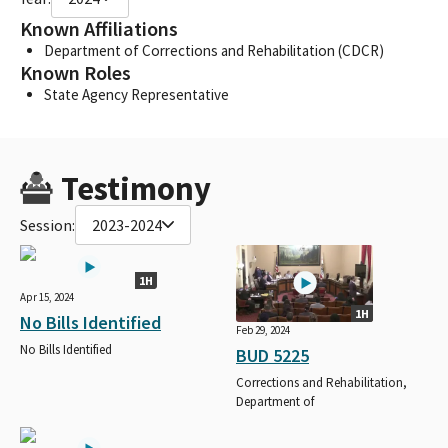
Known Affiliations
Department of Corrections and Rehabilitation (CDCR)
Known Roles
State Agency Representative
Testimony
Session:
2023-2024
1H
Apr 15, 2024
1H
No Bills Identified
Feb 29, 2024
No Bills Identified
BUD 5225
Corrections and Rehabilitation,
Department of