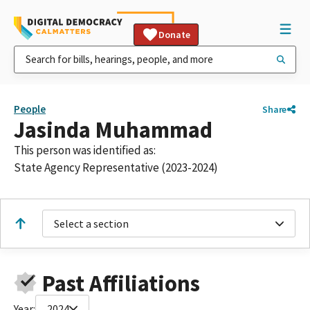
Donate
People
Share
Jasinda Muhammad
This person was identified as:
State Agency Representative (2023-2024)
Select a section
Past Affiliations
Year:
2024